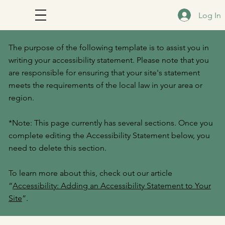
Log In
The purpose of the following template is to assist you in
writing your accessibility statement. Please note that you
are responsible for ensuring that your site's statement
meets the requirements of the local law in your area or
region.
*Note: This page currently has several sections. Once you
complete editing the Accessibility Statement below, you
need to delete this section.
To learn more about this, check out our article
“
Accessibility: Adding an Accessibility Statement to Your
Site
”.