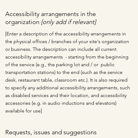
Accessibility arrangements in the
organization
[only add if relevant]
[Enter a description of the accessibility arrangements in
the physical offices / branches of your site's organization
or business. The description can include all current
accessibility arrangements - starting from the beginning
of the service (e.g., the parking lot and / or public
transportation stations) to the end (such as the service
desk, restaurant table, classroom etc.). It is also required
to specify any additional accessibility arrangements, such
as disabled services and their location, and accessibility
accessories (e.g. in audio inductions and elevators)
available for use]
Requests, issues and suggestions