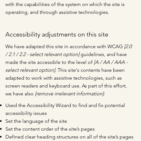
with the capabilities of the system on which the site is
operating, and through assistive technologies.
Accessibility adjustments on this site
We have adapted this site in accordance with WCAG
[2.0
/ 2.1 / 2.2 - select relevant option]
guidelines, and have
made the site accessible to the level of
[A / AA / AAA -
select relevant option]
. This site's contents have been
adapted to work with assistive technologies, such as
screen readers and keyboard use. As part of this effort,
we have also
[remove irrelevant information]
:
Used the Accessibility Wizard to find and fix potential
accessibility issues
Set the language of the site
Set the content order of the site’s pages
Defined clear heading structures on all of the site’s pages