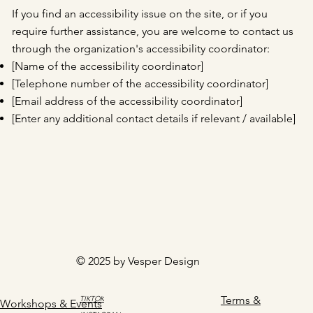
If you find an accessibility issue on the site, or if you
require further assistance, you are welcome to contact us
through the organization's accessibility coordinator:
[Name of the accessibility coordinator]
[Telephone number of the accessibility coordinator]
[Email address of the accessibility coordinator]
[Enter any additional contact details if relevant / available]
© 2025 by Vesper Design
Terms &
TIKTOK
Workshops & Events