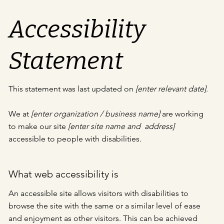
Accessibility
Statement
This statement was last updated on
[enter relevant date]
.
We at
[enter organization / business name]
are working
to make our site
[enter site name and address]
accessible to people with disabilities.
What web accessibility is
An accessible site allows visitors with disabilities to
browse the site with the same or a similar level of ease
and enjoyment as other visitors. This can be achieved