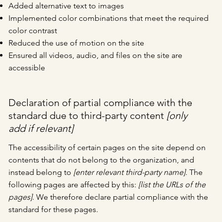
Added alternative text to images
Implemented color combinations that meet the required
color contrast
Reduced the use of motion on the site
Ensured all videos, audio, and files on the site are
accessible
Declaration of partial compliance with the
standard due to third-party content
[only
add if relevant]
The accessibility of certain pages on the site depend on
contents that do not belong to the organization, and
instead belong to
[enter relevant third-party name]
. The
following pages are affected by this:
[list the URLs of the
pages]
. We therefore declare partial compliance with the
standard for these pages.