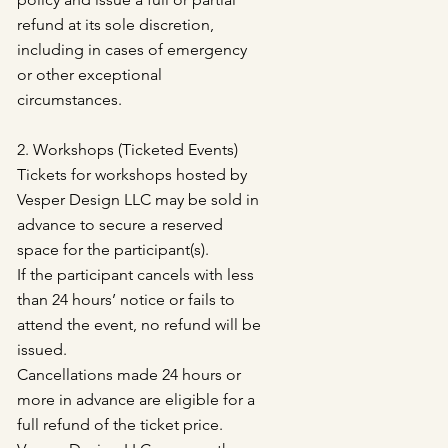
refund at its sole discretion,
including in cases of emergency
or other exceptional
circumstances.
2. Workshops (Ticketed Events)
Tickets for workshops hosted by
Vesper Design LLC may be sold in
advance to secure a reserved
space for the participant(s).
If the participant cancels with less
than 24 hours’ notice or fails to
attend the event, no refund will be
issued.
Cancellations made 24 hours or
more in advance are eligible for a
full refund of the ticket price.