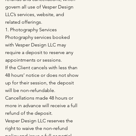
govern all use of Vesper Design
LLC’s services, website, and
related offerings.
1. Photography Services
Photography services booked
with Vesper Design LLC may
require a deposit to reserve any
appointments or sessions.
If the Client cancels with less than
48 hours’ notice or does not show
up for their session, the deposit
will be non-refundable.
Cancellations made 48 hours or
more in advance will receive a full
refund of the deposit.
Vesper Design LLC reserves the
right to waive the non-refund
policy and issue a full or partial