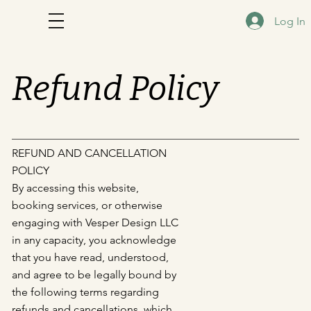
Log In
Refund Policy
REFUND AND CANCELLATION
POLICY
By accessing this website,
booking services, or otherwise
engaging with Vesper Design LLC
in any capacity, you acknowledge
that you have read, understood,
and agree to be legally bound by
the following terms regarding
refunds and cancellations, which