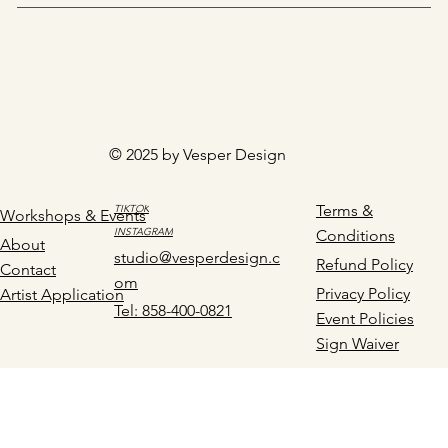
© 2025 by Vesper Design
Terms &
TIKTOK
Workshops & Events
INSTAGRAM
Conditions
About
studio@vesperdesign.c
Refund Policy
Contact
om
Privacy Policy
Artist Application
Tel: 858-400-0821
Event Policies
Sign Waiver