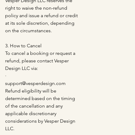
Vesper Design LLC reserves the
right to waive the non-refund
policy and issue a refund or credit
at its sole discretion, depending
on the circumstances.
3. How to Cancel
To cancel a booking or request a
refund, please contact Vesper
Design LLC via:
·
support@vesperdesign.com
Refund eligibility will be
determined based on the timing
of the cancellation and any
applicable discretionary
considerations by Vesper Design
LLC.