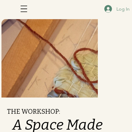
Log In
THE WORKSHOP:
A Space Made