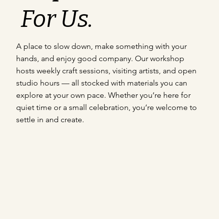
For Us.
A place to slow down, make something with your
hands, and enjoy good company. Our workshop
hosts weekly craft sessions, visiting artists, and open
studio hours — all stocked with materials you can
explore at your own pace. Whether you’re here for
quiet time or a small celebration, you’re welcome to
settle in and create.