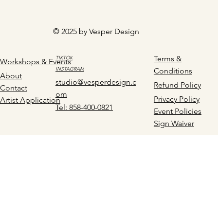
© 2025 by Vesper Design
Terms &
TIKTOK
Workshops & Events
INSTAGRAM
Conditions
About
studio@vesperdesign.c
Refund Policy
Contact
om
Privacy Policy
Artist Application
Tel: 858-400-0821
Event Policies
Sign Waiver