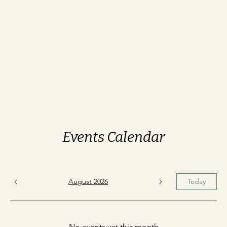
Events Calendar
August 2026
Today
No events yet this month