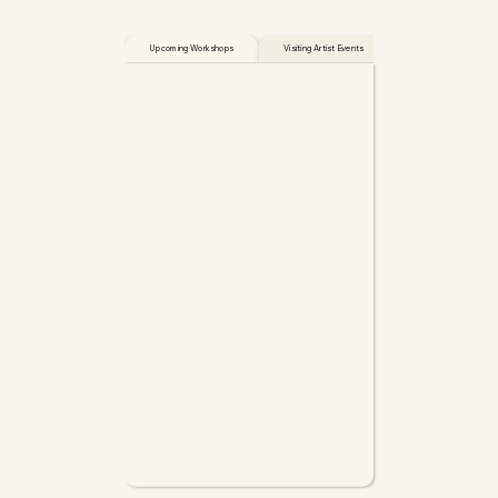
Upcoming Workshops
Visiting Artist Events
Open Studio