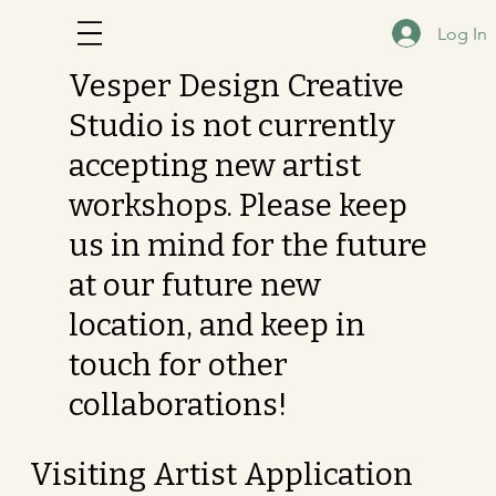
Log In
Vesper Design Creative
Studio is not currently
accepting new artist
workshops. Please keep
us in mind for the future
at our future new
location, and keep in
touch for other
collaborations!
Visiting Artist Application 