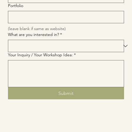
Portfolio
(leave blank if same as website)
What are you interested in?
*
Your Inquiry / Your Workshop Idea:
*
Submit