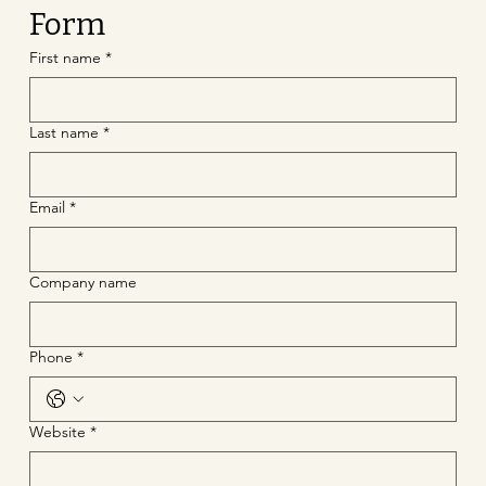
Form
First name
*
Last name
*
Email
*
Company name
Phone
*
Website
*