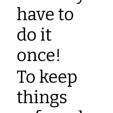
have to
do it
once!
To keep
things