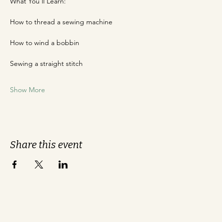
What You'll Learn:
How to thread a sewing machine
How to wind a bobbin
Sewing a straight stitch
Show More
Share this event