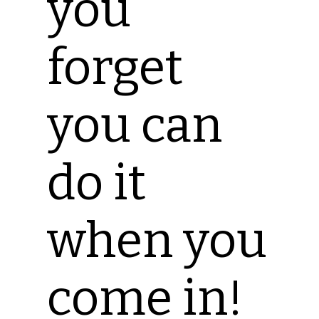
you
forget
you can
do it
when you
come in!