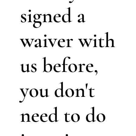
signed a
waiver with
us before,
you don't
need to do