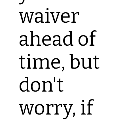
waiver
ahead of
time, but
don't
worry, if