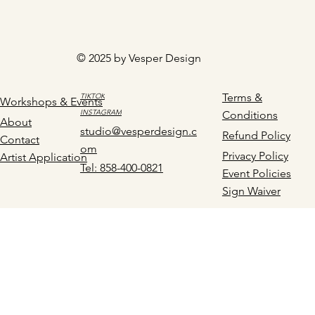
© 2025 by Vesper Design
Terms &
TIKTOK
Workshops & Events
INSTAGRAM
Conditions
About
studio@vesperdesign.c
Refund Policy
Contact
om
Privacy Policy
Artist Application
Tel: 858-400-0821
Event Policies
Sign Waiver