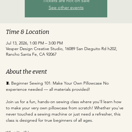
Tickets are not on sale
See other events
Time & Location
Jul 13, 2026, 1:00 PM – 3:00 PM
Vesper Design Creative Studio, 16089 San Dieguito Rd h202,
Rancho Santa Fe, CA 92067
About the event
﻿🧵 Beginner Sewing 101: Make Your Own Pillowcase No 
experience needed — all materials provided!
Join us for a fun, hands-on sewing class where you'll learn how 
to make your very own pillowcase from scratch! Whether you've 
never touched a sewing machine or just need a refresher, this 
class is designed for true beginners of all ages.