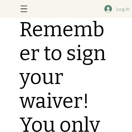
Log In
Rememb
er to sign
your
waiver!
You only