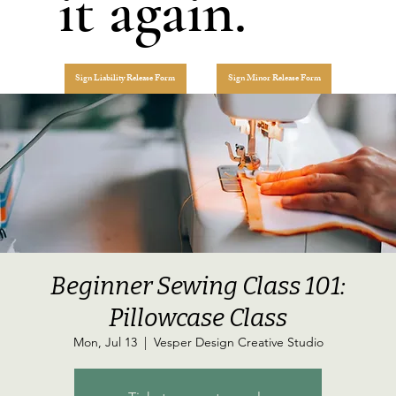
it again.
Sign Liability Release Form
Sign Minor Release Form
Beginner Sewing Class 101:
Pillowcase Class
Mon, Jul 13
  |  
Vesper Design Creative Studio