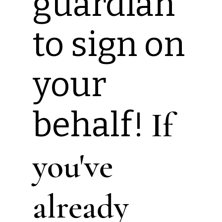
guardian
to sign on
your
behalf!
If
you've
already