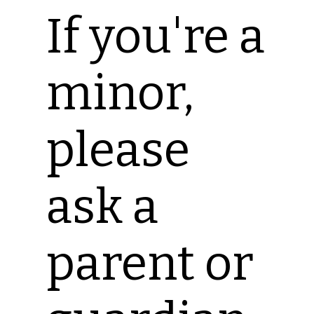
If you're a
minor,
please
ask a
parent or