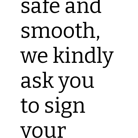
safe and
smooth,
we kindly
ask you
to sign
your