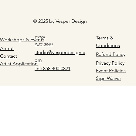
© 2025 by Vesper Design
Terms &
TIKTOK
Workshops & Events
INSTAGRAM
Conditions
About
studio@vesperdesign.c
Refund Policy
Contact
om
Privacy Policy
Artist Application
Tel: 858-400-0821
Event Policies
Sign Waiver