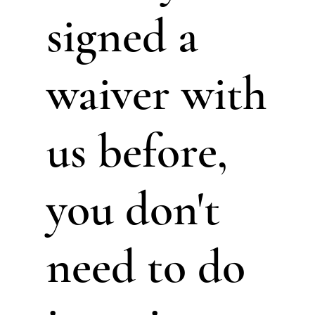
signed a
waiver with
us before,
you don't
need to do