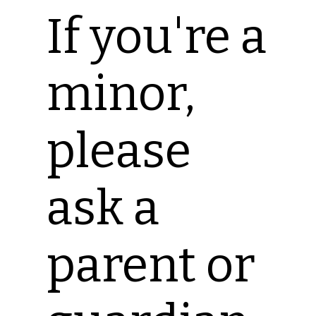
If you're a
minor,
please
ask a
parent or