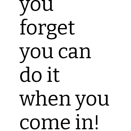
you
forget
you can
do it
when you
come in!