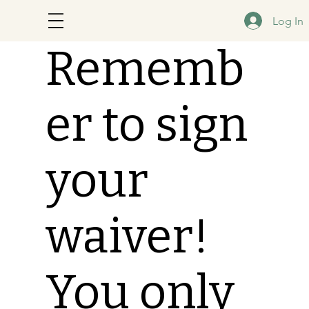
Log In
Rememb
er to sign
your
waiver!
You only