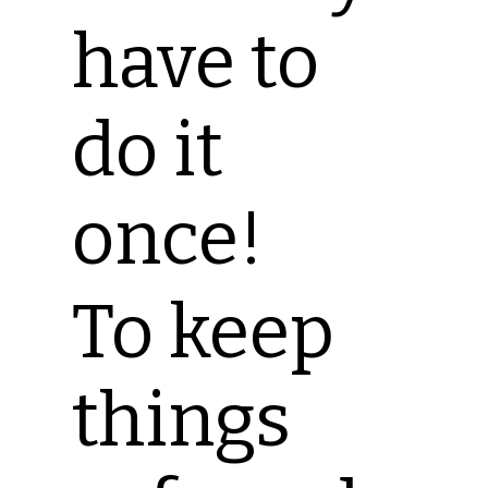
have to
do it
once!
To keep
things