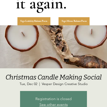
it again.
Sign Liability Release Form
Sign Minor Release Form
Christmas Candle Making Social
Tue, Dec 02
  |  
Vesper Design Creative Studio
Registration is closed
See other events