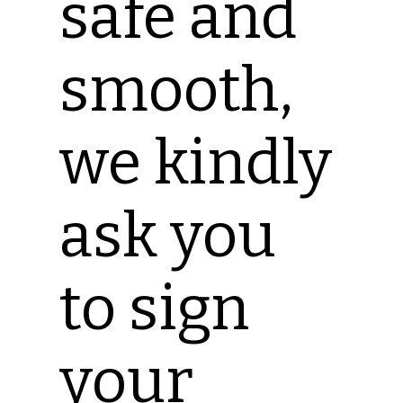
safe and
smooth,
we kindly
ask you
to sign
your