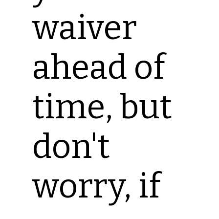
waiver
ahead of
time, but
don't
worry, if