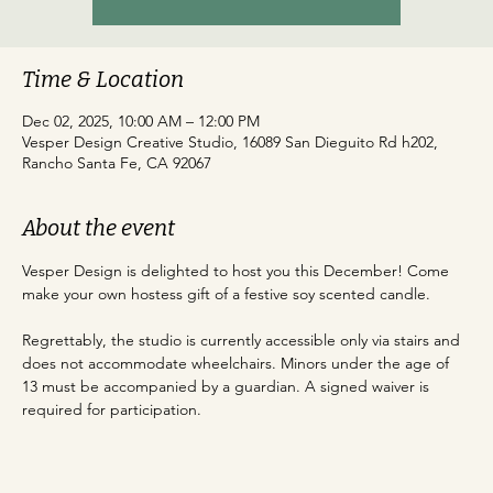
Time & Location
Dec 02, 2025, 10:00 AM – 12:00 PM
Vesper Design Creative Studio, 16089 San Dieguito Rd h202,
Rancho Santa Fe, CA 92067
About the event
Vesper Design is delighted to host you this December! Come 
make your own hostess gift of a festive soy scented candle. 
Regrettably, the studio is currently accessible only via stairs and 
does not accommodate wheelchairs. Minors under the age of 
13 must be accompanied by a guardian. A signed waiver is 
required for participation.