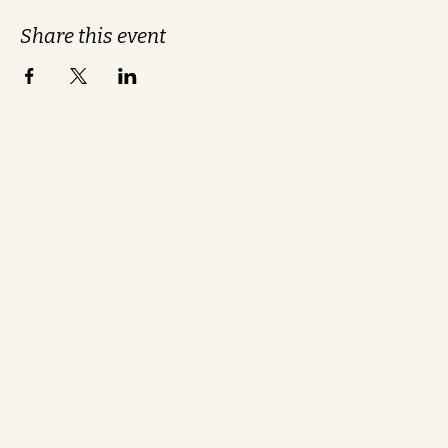
Share this event