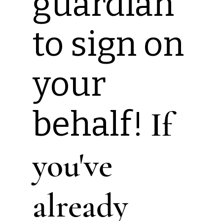
guardian
to sign on
your
behalf!
If
you've
already