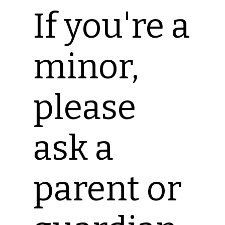
If you're a
minor,
please
ask a
parent or