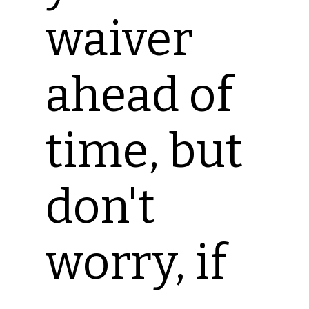
waiver
ahead of
time, but
don't
worry, if