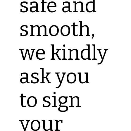
safe and
smooth,
we kindly
ask you
to sign
your