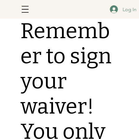
Log In
Rememb
er to sign
your
waiver!
You only