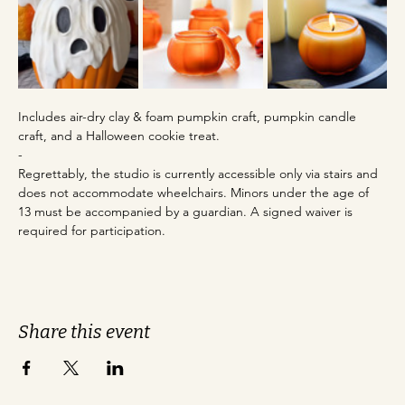
Includes air-dry clay & foam pumpkin craft, pumpkin candle 
craft, and a Halloween cookie treat. 
-
Regrettably, the studio is currently accessible only via stairs and 
does not accommodate wheelchairs. Minors under the age of 
13 must be accompanied by a guardian. A signed waiver is 
required for participation.
Share this event