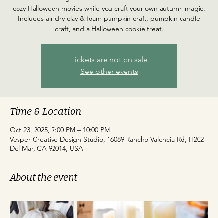
cozy Halloween movies while you craft your own autumn magic.
Includes air-dry clay & foam pumpkin craft, pumpkin candle
craft, and a Halloween cookie treat.
Tickets are not on sale
See other events
Time & Location
Oct 23, 2025, 7:00 PM – 10:00 PM
Vesper Creative Design Studio, 16089 Rancho Valencia Rd, H202
Del Mar, CA 92014, USA
About the event