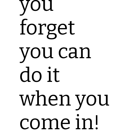
you
forget
you can
do it
when you
come in!