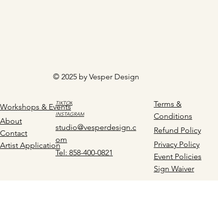
© 2025 by Vesper Design
Terms &
TIKTOK
Workshops & Events
INSTAGRAM
Conditions
About
studio@vesperdesign.c
Refund Policy
Contact
om
Privacy Policy
Artist Application
Tel: 858-400-0821
Event Policies
Sign Waiver