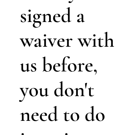
signed a
waiver with
us before,
you don't
need to do