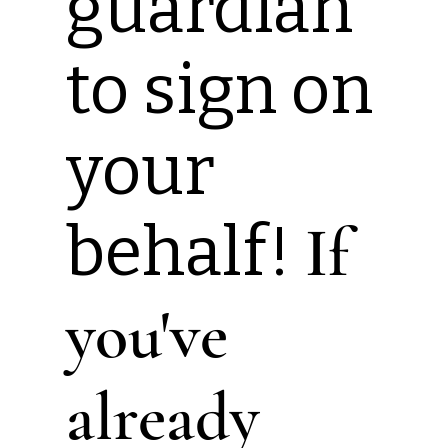
guardian
to sign on
your
behalf!
If
you've
already