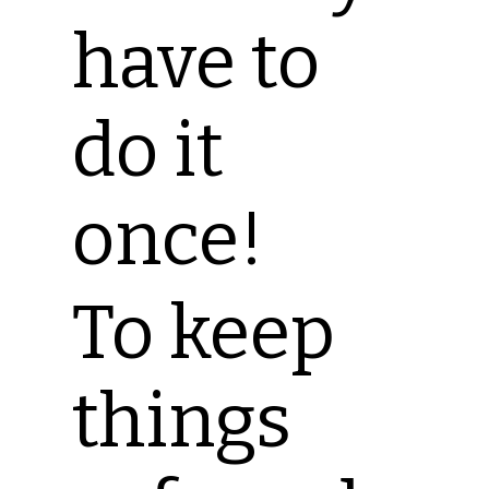
have to
do it
once!
To keep
things