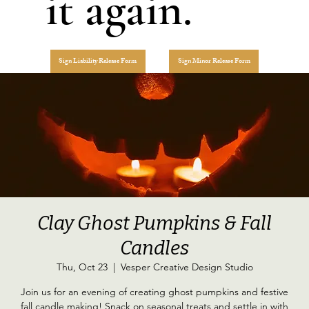
it again.
Sign Liability Release Form
Sign Minor Release Form
Clay Ghost Pumpkins & Fall
Candles
Thu, Oct 23
  |  
Vesper Creative Design Studio
Join us for an evening of creating ghost pumpkins and festive
fall candle making! Snack on seasonal treats and settle in with