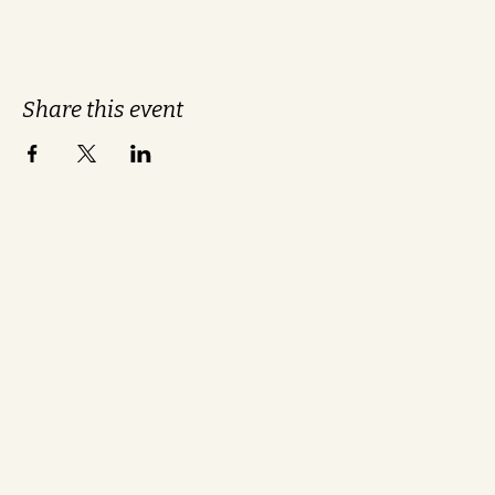
Share this event