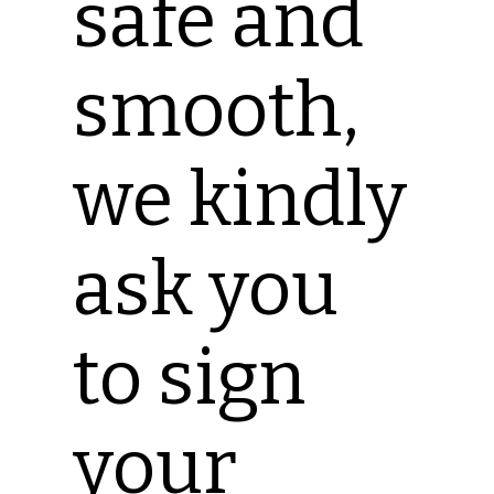
safe and
smooth,
we kindly
ask you
to sign
your