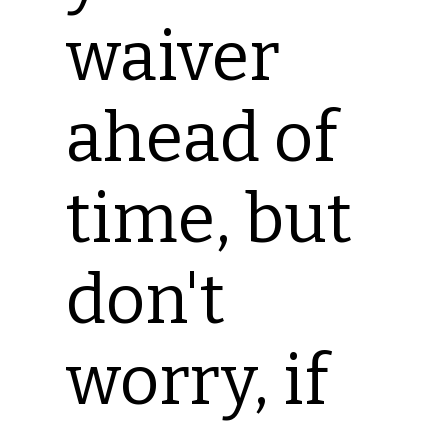
waiver
ahead of
time, but
don't
worry, if