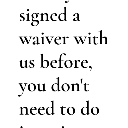
signed a
waiver with
us before,
you don't
need to do