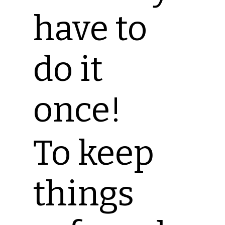
have to
do it
once!
To keep
things