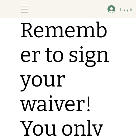
Log In
Rememb
er to sign
your
waiver!
You only