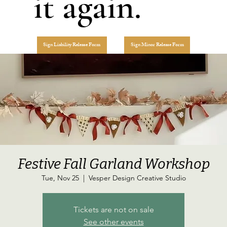
it again.
Sign Liability Release Form
Sign Minor Release Form
Festive Fall Garland Workshop
Tue, Nov 25
  |  
Vesper Design Creative Studio
Tickets are not on sale
See other events