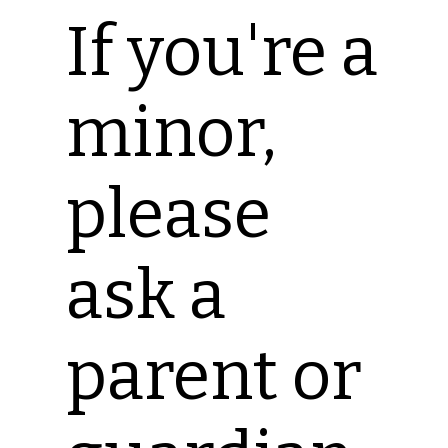
If you're a
minor,
please
ask a
parent or