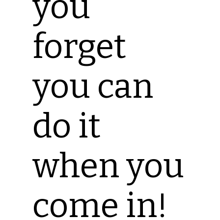
you
forget
you can
do it
when you
come in!