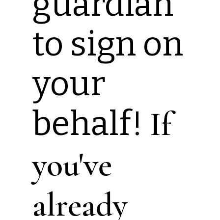
guardian
to sign on
your
behalf!
If
you've
already