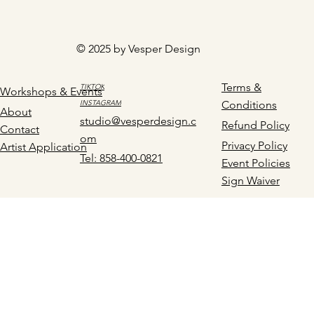
© 2025 by Vesper Design
Terms &
TIKTOK
Workshops & Events
INSTAGRAM
Conditions
About
studio@vesperdesign.c
Refund Policy
Contact
om
Privacy Policy
Artist Application
Tel: 858-400-0821
Event Policies
Sign Waiver