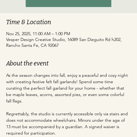
Time & Location
Nov 25, 2025, 11:00 AM – 1:00 PM
Vesper Design Creative Studio, 16089 San Dieguito Rd h202,
Rancho Santa Fe, CA 92067
About the event
As the season changes into fall, enjoy a peaceful and cozy night 
with creating festive felt fall garlands! Spend some time 
curating the perfect fall garland for your home - whether that 
be maple leaves, acorns, assorted pies, or even some colorful 
fall flags. 
Regrettably, the studio is currently accessible only via stairs and 
does not accommodate wheelchairs. Minors under the age of 
13 must be accompanied by a guardian. A signed waiver is 
required for participation.