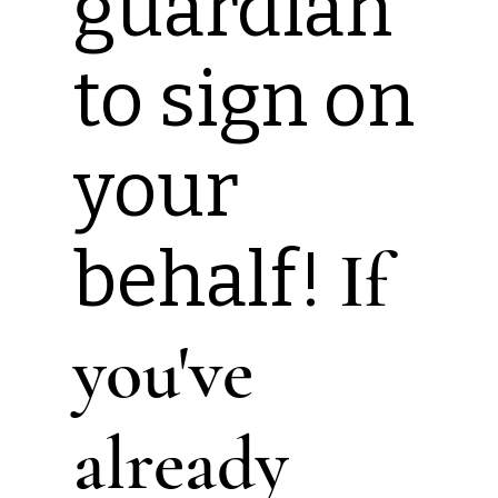
guardian
to sign on
your
behalf!
If
you've
already