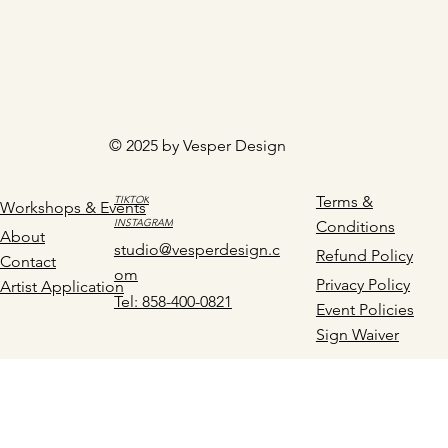
© 2025 by Vesper Design
Terms &
TIKTOK
Workshops & Events
INSTAGRAM
Conditions
About
studio@vesperdesign.c
Refund Policy
Contact
om
Privacy Policy
Artist Application
Tel: 858-400-0821
Event Policies
Sign Waiver