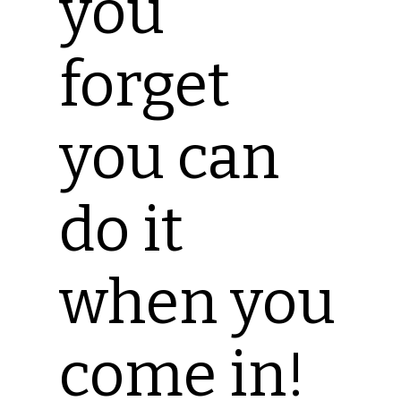
you
forget
you can
do it
when you
come in!