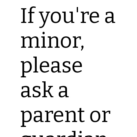
If you're a
minor,
please
ask a
parent or