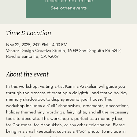
Tickets are not on sale
See other events
Time & Location
Nov 22, 2025, 2:00 PM – 4:00 PM
Vesper Design Creative Studio, 16089 San Dieguito Rd h202,
Rancho Santa Fe, CA 92067
About the event
In this workshop, visiting artist Kamilia Arakelian will guide you 
through the process of creating a delightful and festive holiday 
memory shadowbox to display around your house. This 
workshop includes a 8"x8" shadowbox, ornaments, decorations, 
holiday themed vinyl wordings, fairy lights, and all the necessary 
tools to decorate. This workshop is perfect as a memory box, 
for Christmas, for Hannukkah, or any other celebration. Please 
bring in a small keepsake, such as a 4"x6" photo, to include in 