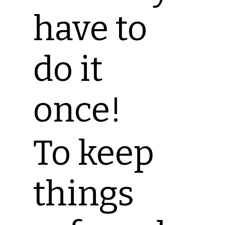
have to
do it
once!
To keep
things