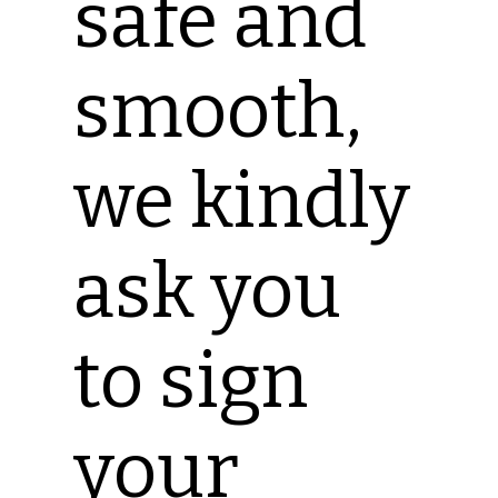
safe and
smooth,
we kindly
ask you
to sign
your