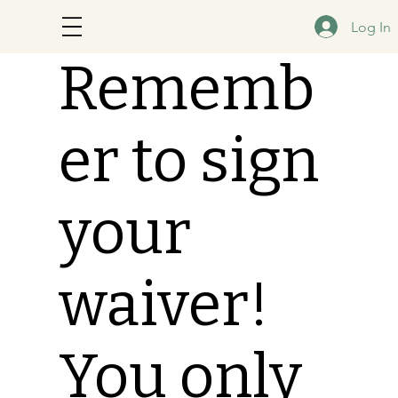
Log In
Rememb
er to sign
your
waiver!
You only