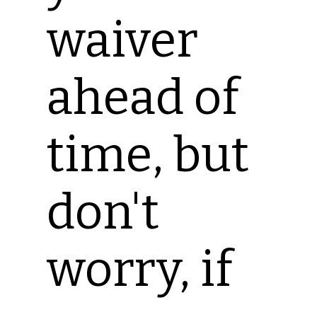
waiver
ahead of
time, but
don't
worry, if