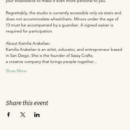
your shadowbox to make it even more personal to you.
Regrettably, the studio is currently accessible only via stairs and 
does not accommodate wheelchairs. Minors under the age of 
13 must be accompanied by a guardian. A signed waiver is 
required for participation.
About Kamilia Arakelian:
Kamilia Arakelian is an artist, educator, and entrepreneur based 
in San Diego. She is the founder of Sassy Craftz,
a creative company that brings people together…
Show More
Share this event