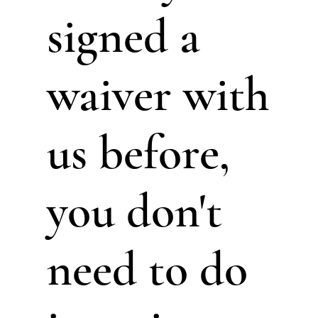
signed a
waiver with
us before,
you don't
need to do