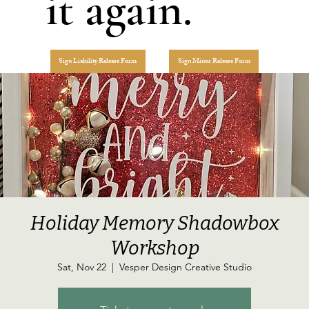
it again.
Sign Liability Release Form
Sign Minor Release Form
Holiday Memory Shadowbox
Workshop
Sat, Nov 22
  |  
Vesper Design Creative Studio