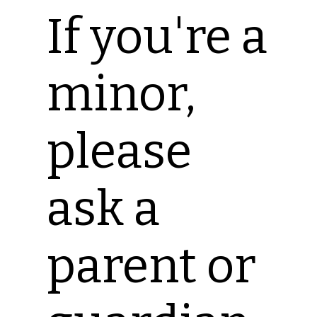
If you're a
minor,
please
ask a
parent or