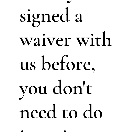
signed a
waiver with
us before,
you don't
need to do