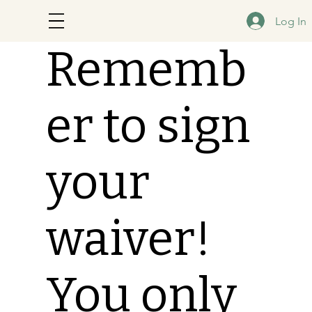
Log In
Rememb
er to sign
your
waiver!
You only