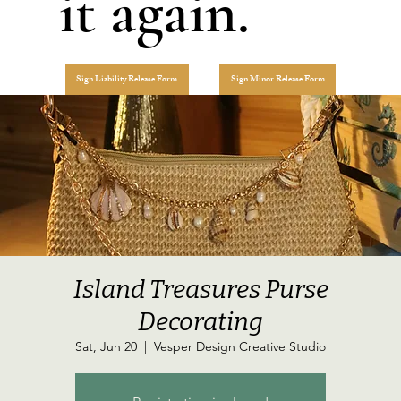
it again.
Sign Liability Release Form
Sign Minor Release Form
Island Treasures Purse
Decorating
Sat, Jun 20
  |  
Vesper Design Creative Studio