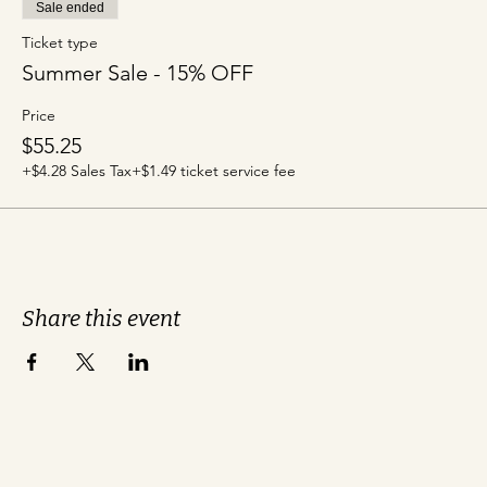
Sale ended
Ticket type
Summer Sale - 15% OFF
Price
$55.25
+$4.28 Sales Tax
+$1.49 ticket service fee
Share this event