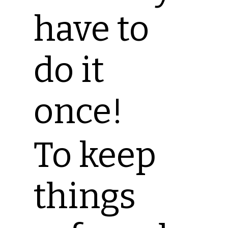
have to
do it
once!
To keep
things