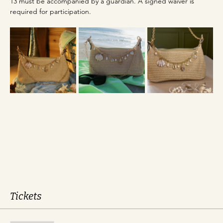
13 must be accompanied by a guardian. A signed waiver is 
required for participation.
Tickets