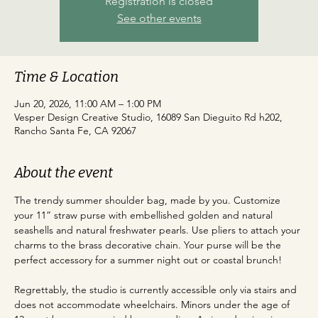
Registration is closed
See other events
Time & Location
Jun 20, 2026, 11:00 AM – 1:00 PM
Vesper Design Creative Studio, 16089 San Dieguito Rd h202,
Rancho Santa Fe, CA 92067
About the event
The trendy summer shoulder bag, made by you. Customize 
your 11” straw purse with embellished golden and natural 
seashells and natural freshwater pearls. Use pliers to attach your 
charms to the brass decorative chain. Your purse will be the 
perfect accessory for a summer night out or coastal brunch!
Regrettably, the studio is currently accessible only via stairs and 
does not accommodate wheelchairs. Minors under the age of 