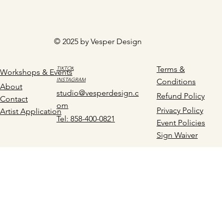
© 2025 by Vesper Design
Terms &
TIKTOK
Workshops & Events
INSTAGRAM
Conditions
About
studio@vesperdesign.c
Refund Policy
Contact
om
Privacy Policy
Artist Application
Tel: 858-400-0821
Event Policies
Sign Waiver