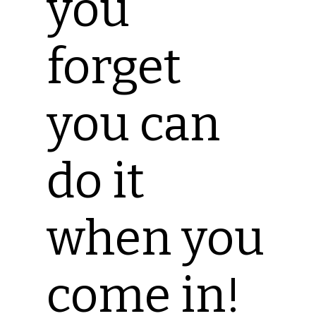
you
forget
you can
do it
when you
come in!