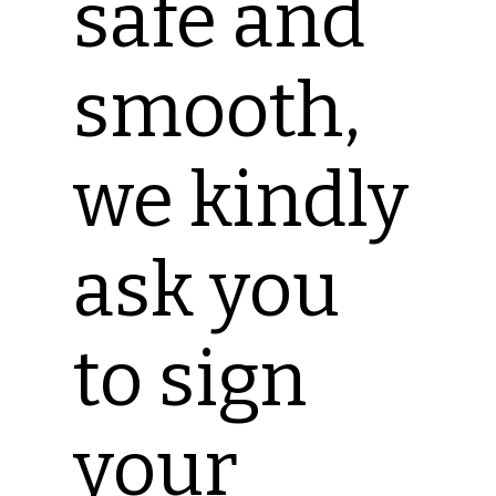
safe and
smooth,
we kindly
ask you
to sign
your