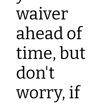
waiver
ahead of
time, but
don't
worry, if