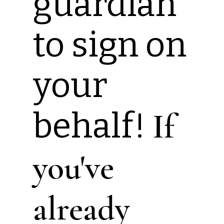
guardian
to sign on
your
behalf!
If
you've
already