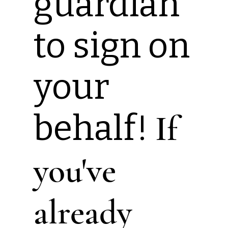
guardian
to sign on
your
behalf!
If
you've
already