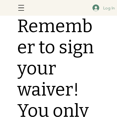
Log In
Rememb
er to sign
your
waiver!
You only