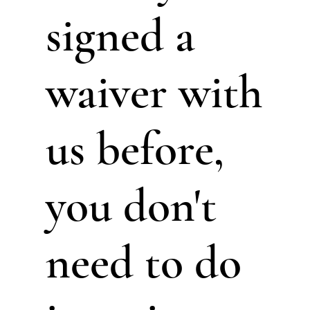
signed a
waiver with
us before,
you don't
need to do