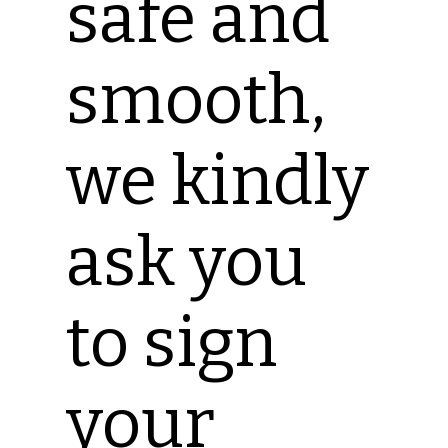
safe and
smooth,
we kindly
ask you
to sign
your