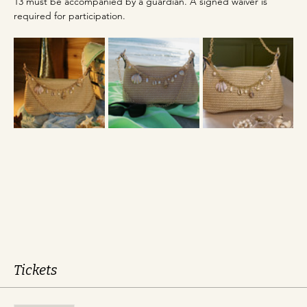
13 must be accompanied by a guardian. A signed waiver is 
required for participation.
Tickets