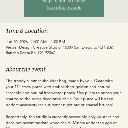
Registration is closed
See other events
Time & Location
Jun 20, 2026, 11:00 AM – 1:00 PM
Vesper Design Creative Studio, 16089 San Dieguito Rd h202,
Rancho Santa Fe, CA 92067
About the event
The trendy summer shoulder bag, made by you. Customize 
your 11” straw purse with embellished golden and natural 
seashells and natural freshwater pearls. Use pliers to attach your 
charms to the brass decorative chain. Your purse will be the 
perfect accessory for a summer night out or coastal brunch!
Regrettably, the studio is currently accessible only via stairs and 
does not accommodate wheelchairs. Minors under the age of 