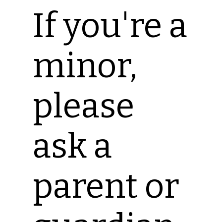
If you're a
minor,
please
ask a
parent or