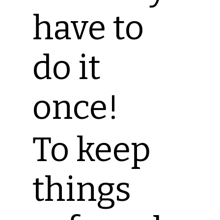
have to
do it
once!
To keep
things