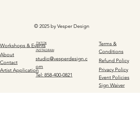
© 2025 by Vesper Design
Terms &
TIKTOK
Workshops & Events
INSTAGRAM
Conditions
About
studio@vesperdesign.c
Refund Policy
Contact
om
Privacy Policy
Artist Application
Tel: 858-400-0821
Event Policies
Sign Waiver