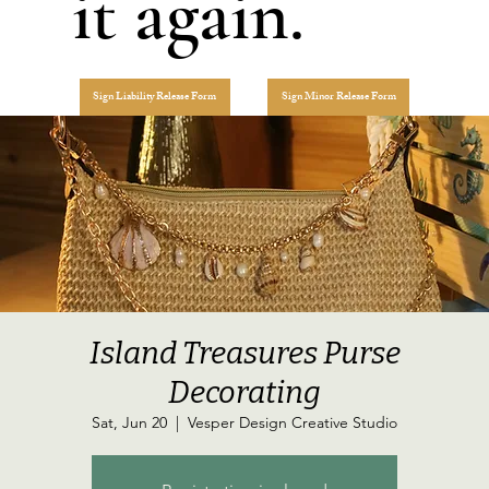
it again.
Sign Liability Release Form
Sign Minor Release Form
Island Treasures Purse
Decorating
Sat, Jun 20
  |  
Vesper Design Creative Studio