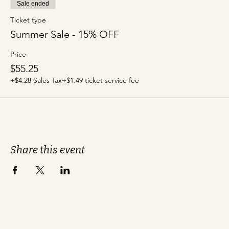
Sale ended
Ticket type
Summer Sale - 15% OFF
Price
$55.25
+$4.28 Sales Tax
+$1.49 ticket service fee
Share this event