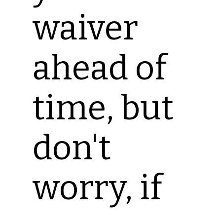
waiver
ahead of
time, but
don't
worry, if