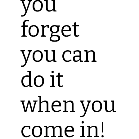
you
forget
you can
do it
when you
come in!