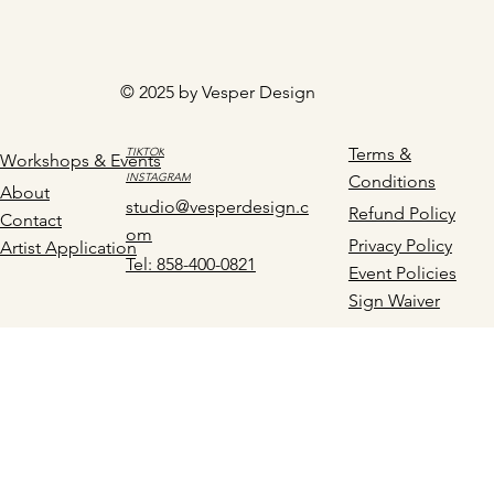
© 2025 by Vesper Design
Terms &
TIKTOK
Workshops & Events
INSTAGRAM
Conditions
About
studio@vesperdesign.c
Refund Policy
Contact
om
Privacy Policy
Artist Application
Tel: 858-400-0821
Event Policies
Sign Waiver