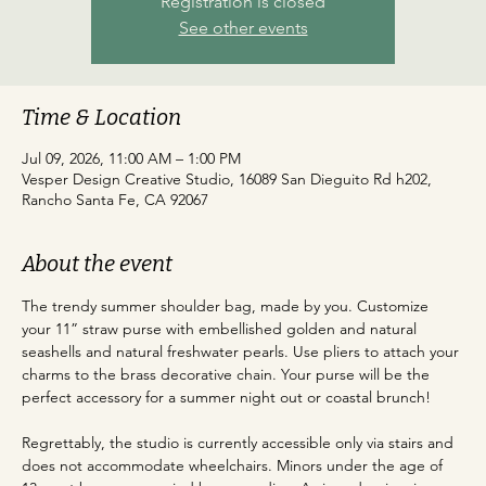
Registration is closed
See other events
Time & Location
Jul 09, 2026, 11:00 AM – 1:00 PM
Vesper Design Creative Studio, 16089 San Dieguito Rd h202,
Rancho Santa Fe, CA 92067
About the event
The trendy summer shoulder bag, made by you. Customize 
your 11” straw purse with embellished golden and natural 
seashells and natural freshwater pearls. Use pliers to attach your 
charms to the brass decorative chain. Your purse will be the 
perfect accessory for a summer night out or coastal brunch!
Regrettably, the studio is currently accessible only via stairs and 
does not accommodate wheelchairs. Minors under the age of 