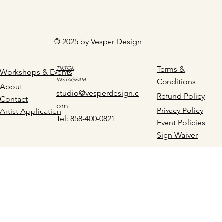
© 2025 by Vesper Design
Terms &
TIKTOK
Workshops & Events
INSTAGRAM
Conditions
About
studio@vesperdesign.c
Refund Policy
Contact
om
Privacy Policy
Artist Application
Tel: 858-400-0821
Event Policies
Sign Waiver