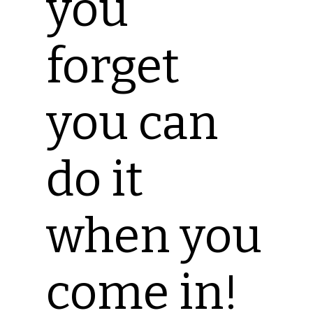
you
forget
you can
do it
when you
come in!