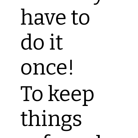
have to
do it
once!
To keep
things