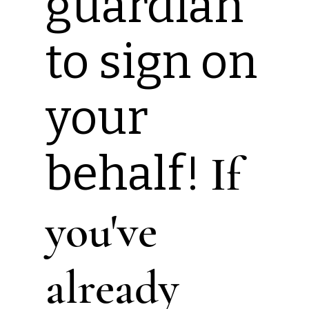
guardian
to sign on
your
behalf!
If
you've
already