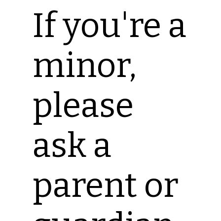
If you're a
minor,
please
ask a
parent or