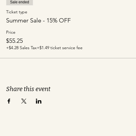
Sale ended
Ticket type
Summer Sale - 15% OFF
Price
$55.25
+$4.28 Sales Tax
+$1.49 ticket service fee
Share this event