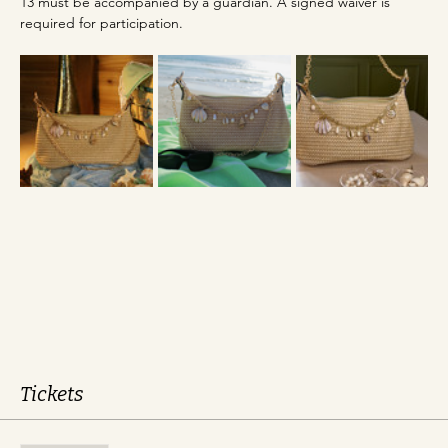
13 must be accompanied by a guardian. A signed waiver is 
required for participation.
Tickets