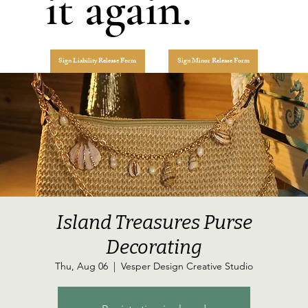
it again.
Sign Liability Release Form
Sign Minor Release Form
Island Treasures Purse
Decorating
Thu, Aug 06
  |  
Vesper Design Creative Studio