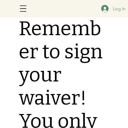
Log In
Rememb
er to sign
your
waiver!
You only