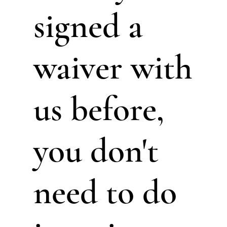
signed a
waiver with
us before,
you don't
need to do