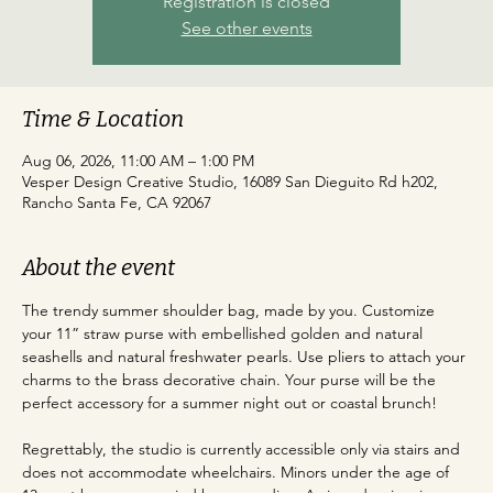
Registration is closed
See other events
Time & Location
Aug 06, 2026, 11:00 AM – 1:00 PM
Vesper Design Creative Studio, 16089 San Dieguito Rd h202,
Rancho Santa Fe, CA 92067
About the event
The trendy summer shoulder bag, made by you. Customize 
your 11” straw purse with embellished golden and natural 
seashells and natural freshwater pearls. Use pliers to attach your 
charms to the brass decorative chain. Your purse will be the 
perfect accessory for a summer night out or coastal brunch!
Regrettably, the studio is currently accessible only via stairs and 
does not accommodate wheelchairs. Minors under the age of 