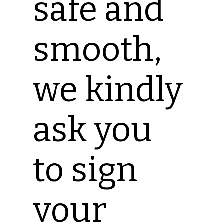
safe and
smooth,
we kindly
ask you
to sign
your