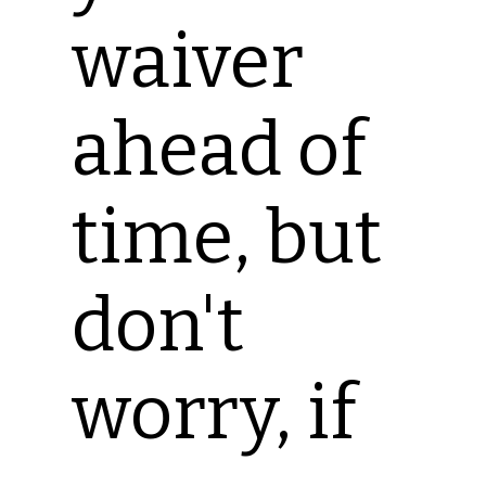
waiver
ahead of
time, but
don't
worry, if