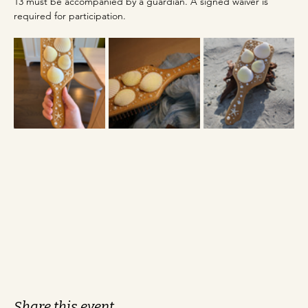
13 must be accompanied by a guardian. A signed waiver is 
required for participation.
Share this event