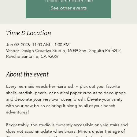
Tickets are not on sale
See other events
Time & Location
Jun 09, 2026, 11:00 AM – 1:00 PM
Vesper Design Creative Studio, 16089 San Dieguito Rd h202,
Rancho Santa Fe, CA 92067
About the event
Every mermaid needs her hairbrush ~ pick out your favorite 
shells, starfish, pearls, or nautical paper cutouts to decoupage 
and decorate your very own ocean brush. Elevate your vanity 
with your new brush or bring it along to all of your beach 
adventures!
Regrettably, the studio is currently accessible only via stairs and 
does not accommodate wheelchairs. Minors under the age of 