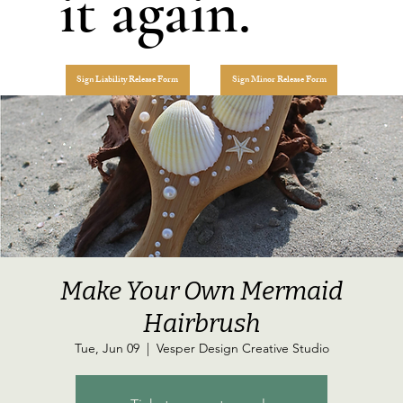
it again.
Sign Liability Release Form
Sign Minor Release Form
Make Your Own Mermaid
Hairbrush
Tue, Jun 09
  |  
Vesper Design Creative Studio