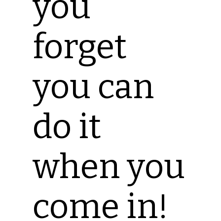
you
forget
you can
do it
when you
come in!