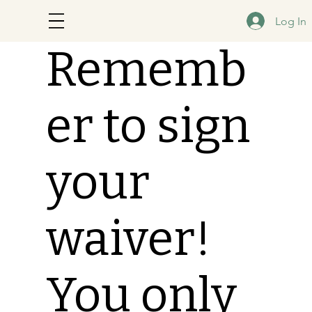
Log In
Rememb
er to sign
your
waiver!
You only