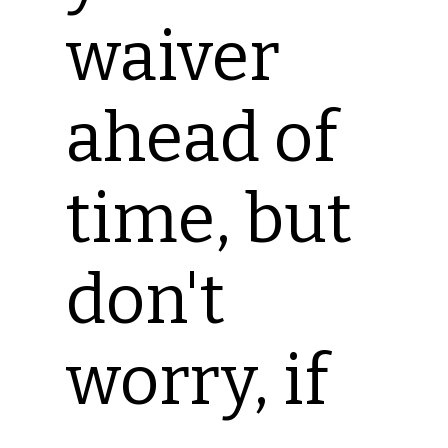
waiver
ahead of
time, but
don't
worry, if