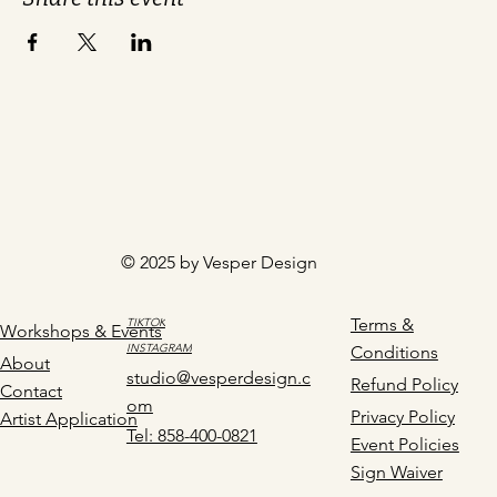
© 2025 by Vesper Design
Terms &
TIKTOK
Workshops & Events
INSTAGRAM
Conditions
About
studio@vesperdesign.c
Refund Policy
Contact
om
Privacy Policy
Artist Application
Tel: 858-400-0821
Event Policies
Sign Waiver