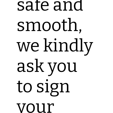
safe and
smooth,
we kindly
ask you
to sign
your