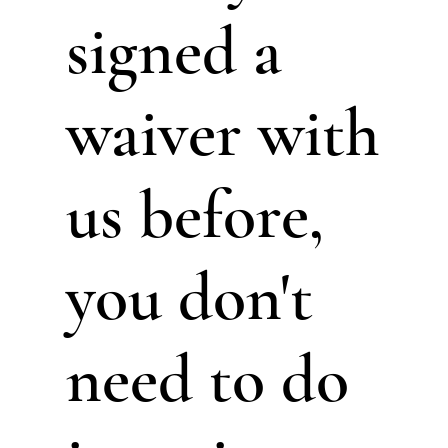
signed a
waiver with
us before,
you don't
need to do