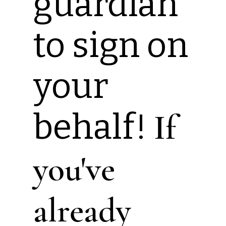
guardian
to sign on
your
behalf!
If
you've
already