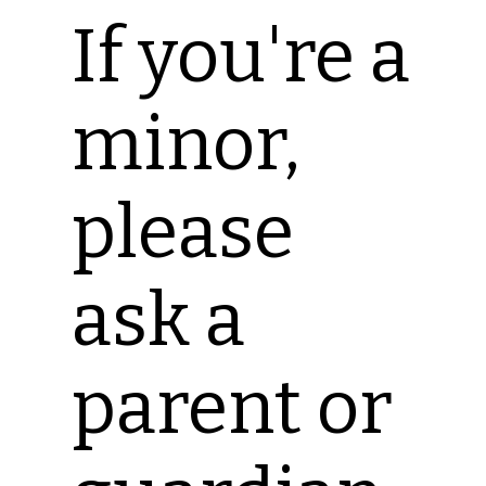
If you're a
minor,
please
ask a
parent or