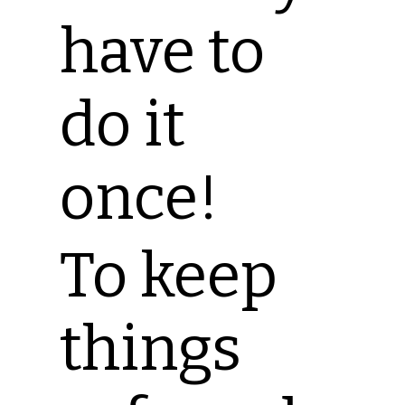
have to
do it
once!
To keep
things