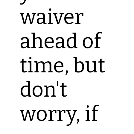
waiver
ahead of
time, but
don't
worry, if