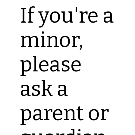
If you're a
minor,
please
ask a
parent or