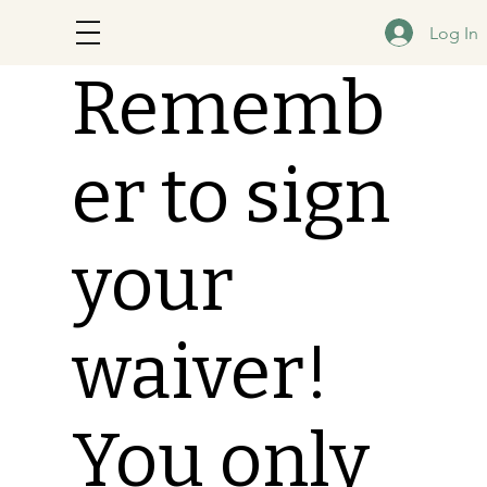
Log In
Rememb
er to sign
your
waiver!
You only