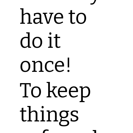
have to
do it
once!
To keep
things