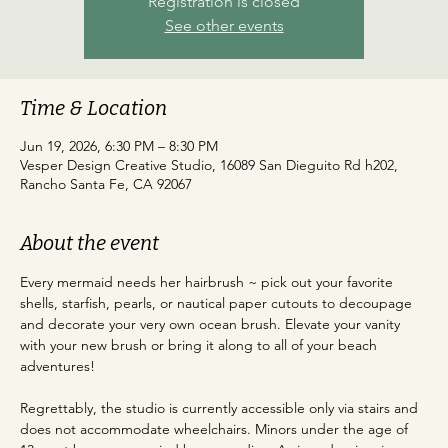
Registration is closed
See other events
Time & Location
Jun 19, 2026, 6:30 PM – 8:30 PM
Vesper Design Creative Studio, 16089 San Dieguito Rd h202,
Rancho Santa Fe, CA 92067
About the event
Every mermaid needs her hairbrush ~ pick out your favorite 
shells, starfish, pearls, or nautical paper cutouts to decoupage 
and decorate your very own ocean brush. Elevate your vanity 
with your new brush or bring it along to all of your beach 
adventures!
Regrettably, the studio is currently accessible only via stairs and 
does not accommodate wheelchairs. Minors under the age of 