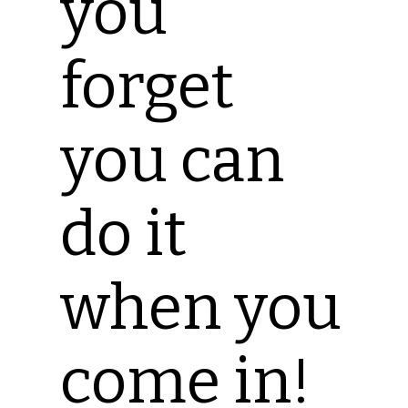
you
forget
you can
do it
when you
come in!