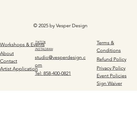
© 2025 by Vesper Design
Terms &
TIKTOK
Workshops & Events
INSTAGRAM
Conditions
About
studio@vesperdesign.c
Refund Policy
Contact
om
Privacy Policy
Artist Application
Tel: 858-400-0821
Event Policies
Sign Waiver