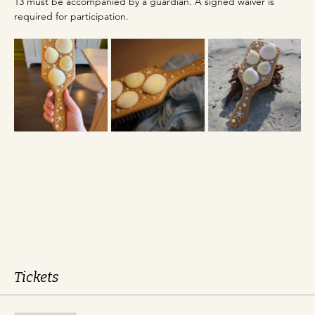
13 must be accompanied by a guardian. A signed waiver is 
required for participation.
Tickets