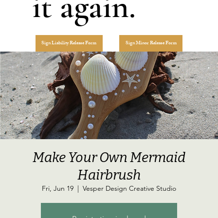
it again.
Sign Liability Release Form
Sign Minor Release Form
Make Your Own Mermaid
Hairbrush
Fri, Jun 19
  |  
Vesper Design Creative Studio