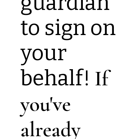
guardian
to sign on
your
behalf!
If
you've
already