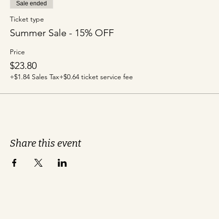
Sale ended
Ticket type
Summer Sale - 15% OFF
Price
$23.80
+$1.84 Sales Tax
+$0.64 ticket service fee
Share this event