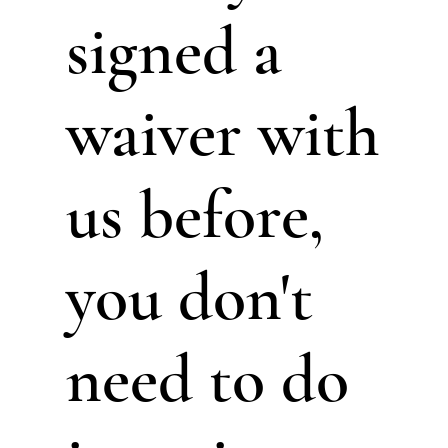
signed a
waiver with
us before,
you don't
need to do