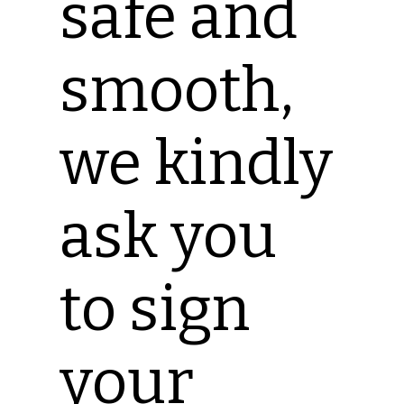
safe and
smooth,
we kindly
ask you
to sign
your