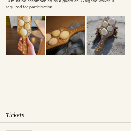
13 must be accompanied by a guardian. A signed waiver is 
required for participation.
Tickets