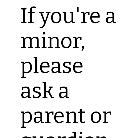
If you're a
minor,
please
ask a
parent or