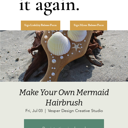
it again.
Sign Liability Release Form
Sign Minor Release Form
Make Your Own Mermaid
Hairbrush
Fri, Jul 03
  |  
Vesper Design Creative Studio