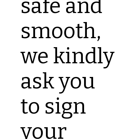
safe and
smooth,
we kindly
ask you
to sign
your