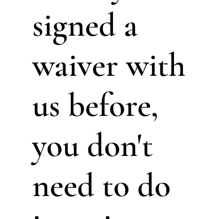
signed a
waiver with
us before,
you don't
need to do