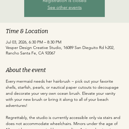
Registration is closed
See other events
Time & Location
Jul 03, 2026, 6:30 PM – 8:30 PM
Vesper Design Creative Studio, 16089 San Dieguito Rd h202,
Rancho Santa Fe, CA 92067
About the event
Every mermaid needs her hairbrush ~ pick out your favorite 
shells, starfish, pearls, or nautical paper cutouts to decoupage 
and decorate your very own ocean brush. Elevate your vanity 
with your new brush or bring it along to all of your beach 
adventures!
Regrettably, the studio is currently accessible only via stairs and 
does not accommodate wheelchairs. Minors under the age of 