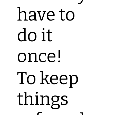
have to
do it
once!
To keep
things