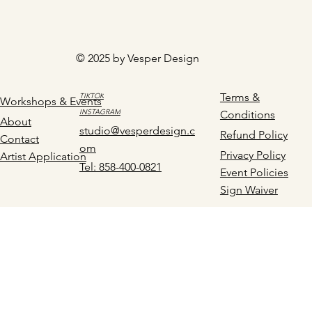
© 2025 by Vesper Design
Terms &
TIKTOK
Workshops & Events
INSTAGRAM
Conditions
About
studio@vesperdesign.c
Refund Policy
Contact
om
Privacy Policy
Artist Application
Tel: 858-400-0821
Event Policies
Sign Waiver