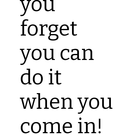
you
forget
you can
do it
when you
come in!