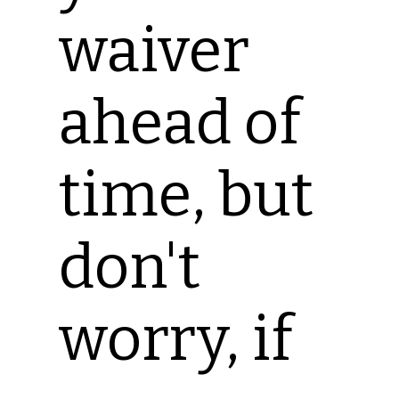
waiver
ahead of
time, but
don't
worry, if