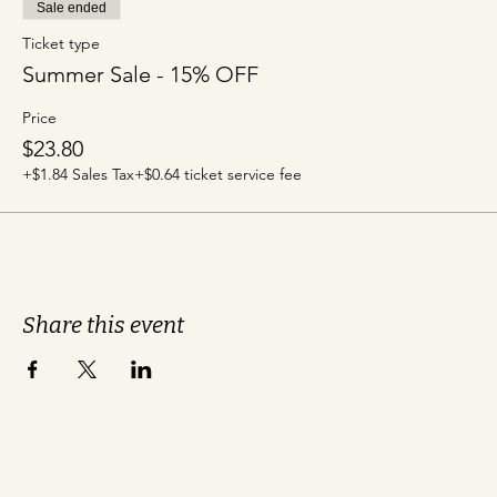
Sale ended
Ticket type
Summer Sale - 15% OFF
Price
$23.80
+$1.84 Sales Tax
+$0.64 ticket service fee
Share this event