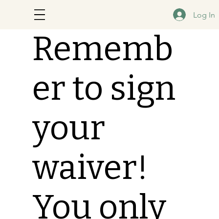
Log In
Rememb
er to sign
your
waiver!
You only