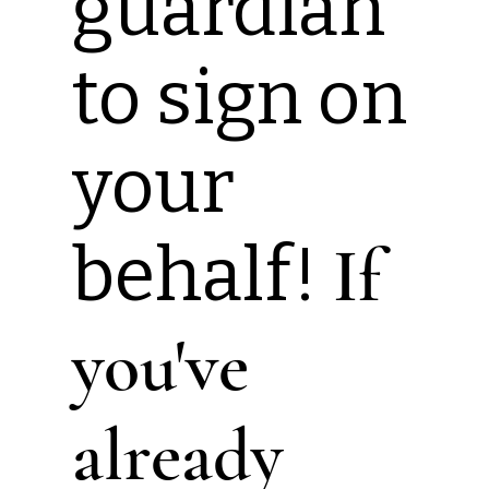
guardian
to sign on
your
behalf!
If
you've
already