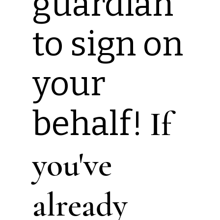
guardian
to sign on
your
behalf!
If
you've
already