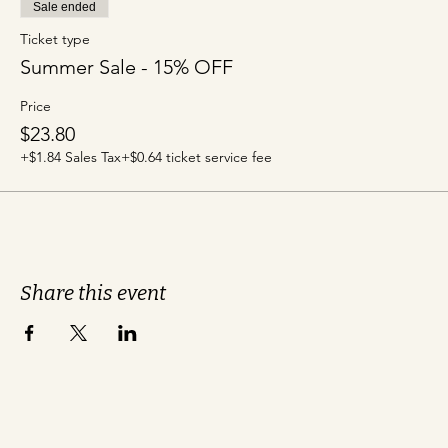
Sale ended
Ticket type
Summer Sale - 15% OFF
Price
$23.80
+$1.84 Sales Tax
+$0.64 ticket service fee
Share this event