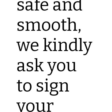
safe and
smooth,
we kindly
ask you
to sign
your