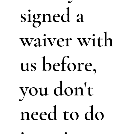
signed a
waiver with
us before,
you don't
need to do