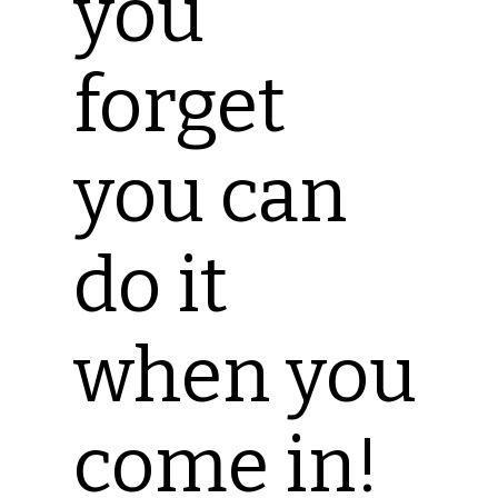
you
forget
you can
do it
when you
come in!