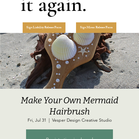
it again.
Sign Liability Release Form
Sign Minor Release Form
Make Your Own Mermaid
Hairbrush
Fri, Jul 31
  |  
Vesper Design Creative Studio