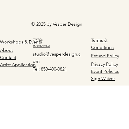
© 2025 by Vesper Design
Terms &
TIKTOK
Workshops & Events
INSTAGRAM
Conditions
About
studio@vesperdesign.c
Refund Policy
Contact
om
Privacy Policy
Artist Application
Tel: 858-400-0821
Event Policies
Sign Waiver