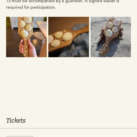
13 must be accompanied by a guardian. A signed waiver is 
required for participation.
Tickets