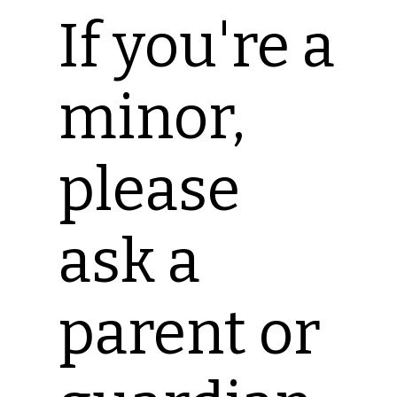
If you're a
minor,
please
ask a
parent or