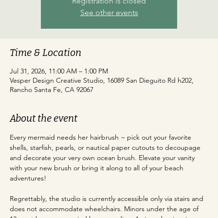
Registration is closed
See other events
Time & Location
Jul 31, 2026, 11:00 AM – 1:00 PM
Vesper Design Creative Studio, 16089 San Dieguito Rd h202,
Rancho Santa Fe, CA 92067
About the event
Every mermaid needs her hairbrush ~ pick out your favorite 
shells, starfish, pearls, or nautical paper cutouts to decoupage 
and decorate your very own ocean brush. Elevate your vanity 
with your new brush or bring it along to all of your beach 
adventures!
Regrettably, the studio is currently accessible only via stairs and 
does not accommodate wheelchairs. Minors under the age of 