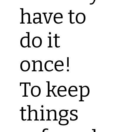
have to
do it
once!
To keep
things