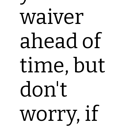
waiver
ahead of
time, but
don't
worry, if