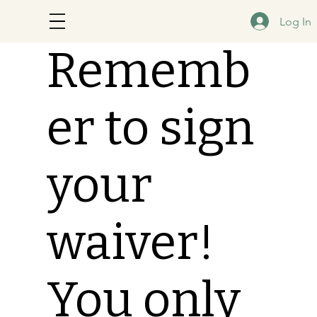
Log In
Rememb
er to sign
your
waiver!
You only