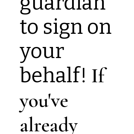
guardian
to sign on
your
behalf!
If
you've
already