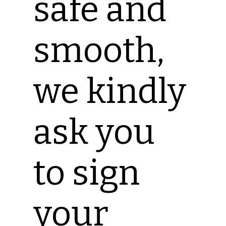
safe and
smooth,
we kindly
ask you
to sign
your