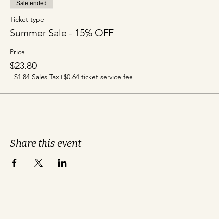
Sale ended
Ticket type
Summer Sale - 15% OFF
Price
$23.80
+$1.84 Sales Tax
+$0.64 ticket service fee
Share this event