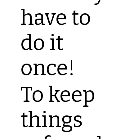
have to
do it
once!
To keep
things