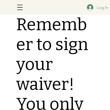
Log In
Rememb
er to sign
your
waiver!
You only