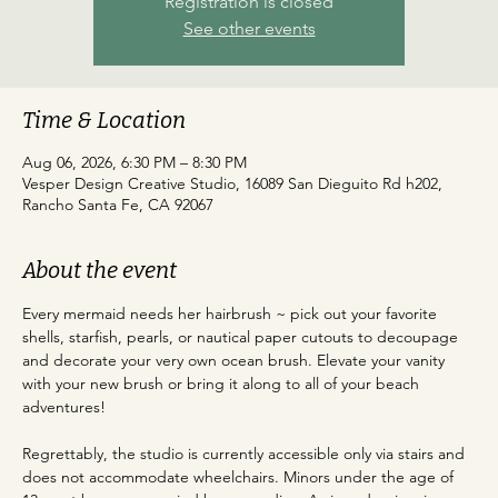
Registration is closed
See other events
Time & Location
Aug 06, 2026, 6:30 PM – 8:30 PM
Vesper Design Creative Studio, 16089 San Dieguito Rd h202,
Rancho Santa Fe, CA 92067
About the event
Every mermaid needs her hairbrush ~ pick out your favorite 
shells, starfish, pearls, or nautical paper cutouts to decoupage 
and decorate your very own ocean brush. Elevate your vanity 
with your new brush or bring it along to all of your beach 
adventures!
Regrettably, the studio is currently accessible only via stairs and 
does not accommodate wheelchairs. Minors under the age of 