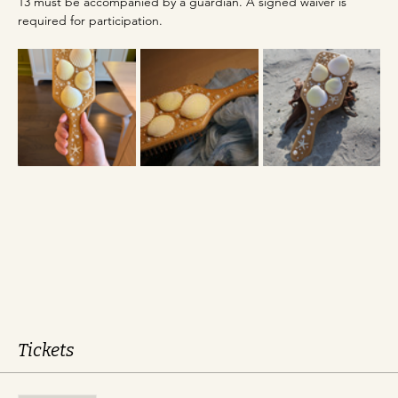
13 must be accompanied by a guardian. A signed waiver is 
required for participation.
Tickets