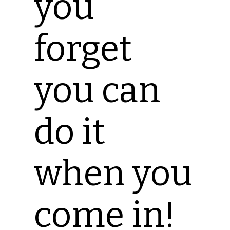
you
forget
you can
do it
when you
come in!