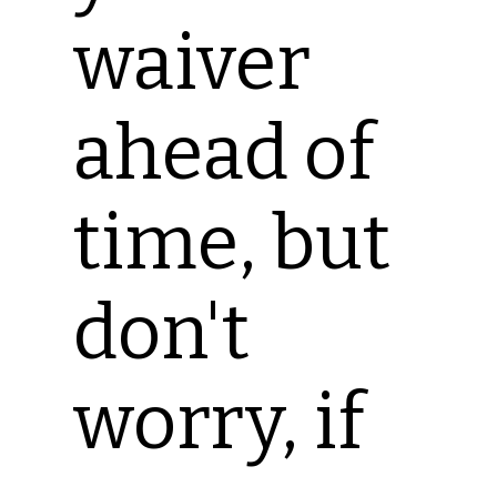
waiver
ahead of
time, but
don't
worry, if