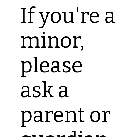
If you're a
minor,
please
ask a
parent or