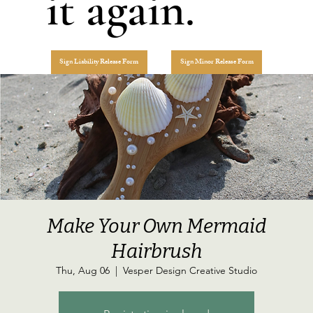
it again.
Sign Liability Release Form
Sign Minor Release Form
Make Your Own Mermaid
Hairbrush
Thu, Aug 06
  |  
Vesper Design Creative Studio