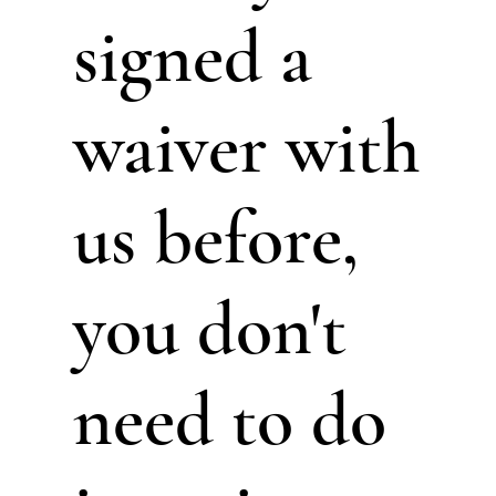
signed a
waiver with
us before,
you don't
need to do