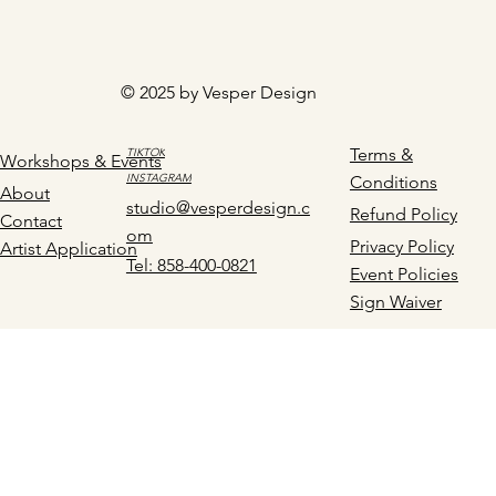
© 2025 by Vesper Design
Terms &
TIKTOK
Workshops & Events
INSTAGRAM
Conditions
About
studio@vesperdesign.c
Refund Policy
Contact
om
Privacy Policy
Artist Application
Tel: 858-400-0821
Event Policies
Sign Waiver