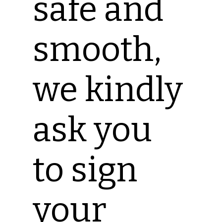
safe and
smooth,
we kindly
ask you
to sign
your