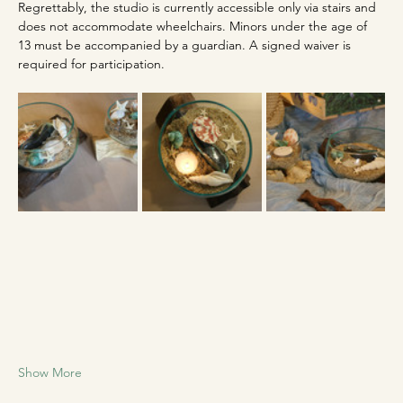
Regrettably, the studio is currently accessible only via stairs and 
does not accommodate wheelchairs. Minors under the age of 
13 must be accompanied by a guardian. A signed waiver is 
required for participation.
Show More