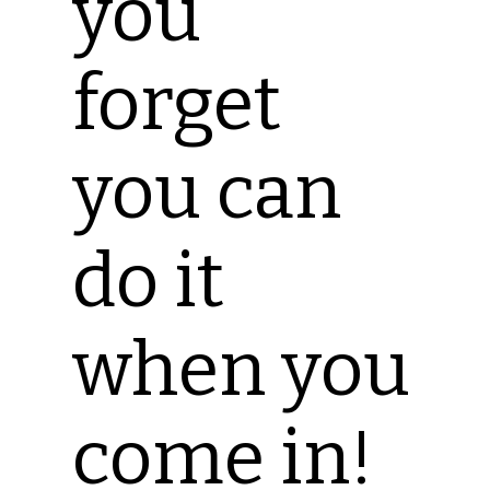
you
forget
you can
do it
when you
come in!