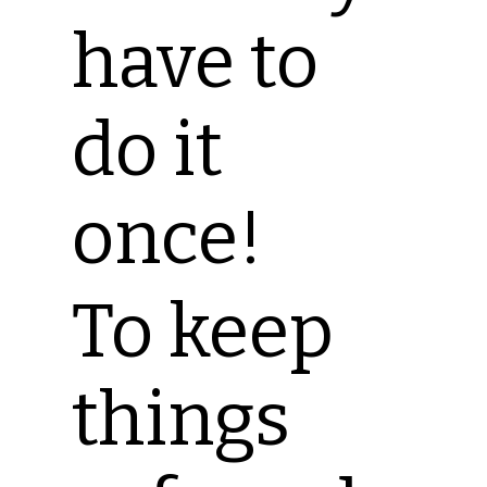
have to
do it
once!
To keep
things