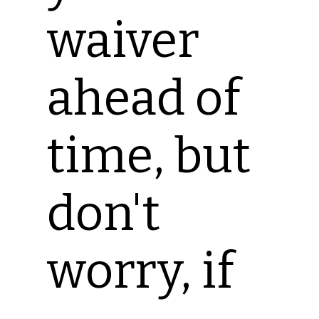
waiver
ahead of
time, but
don't
worry, if