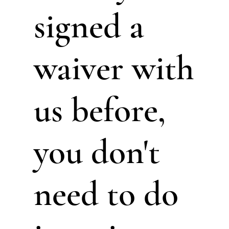
signed a
waiver with
us before,
you don't
need to do