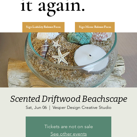
it again.
Sign Liability Release Form
Sign Minor Release Form
Scented Driftwood Beachscape
Sat, Jun 06
  |  
Vesper Design Creative Studio
Tickets are not on sale
See other events