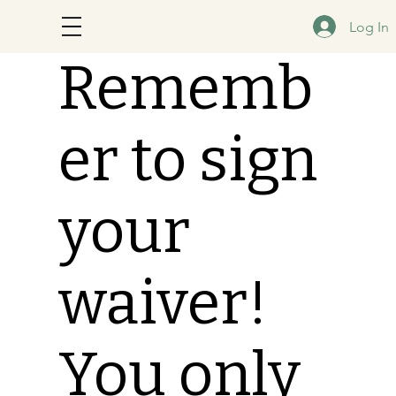
Log In
Rememb
er to sign
your
waiver!
You only