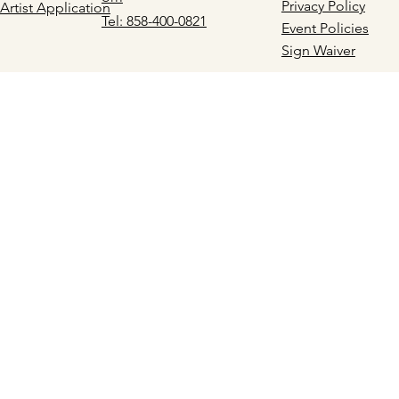
Privacy Policy
Artist Application
Tel: 858-400-0821
Event Policies
Sign Waiver