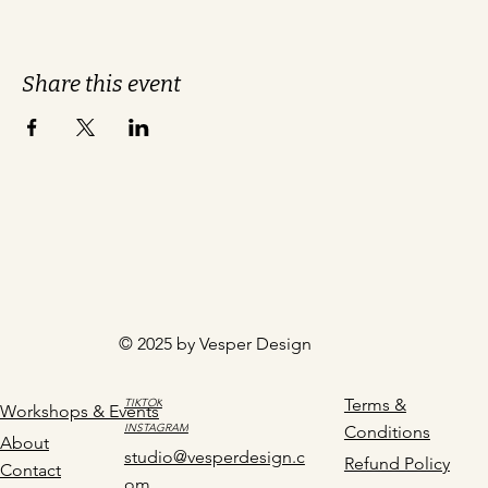
Share this event
© 2025 by Vesper Design
Terms &
TIKTOK
Workshops & Events
INSTAGRAM
Conditions
About
studio@vesperdesign.c
Refund Policy
Contact
om