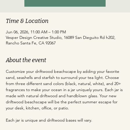
Time & Location
Jun 06, 2026, 11:00 AM – 1:00 PM
Vesper Design Creative Studio, 16089 San Dieguito Rd h202,
Rancho Santa Fe, CA 92067
About the event
Customize your driftwood beachscape by adding your favorite 
sand, seashells and starfish to surround your tea light. Choose 
from three different sand colors (black, natural, white), and 20+ 
fragrances to make your ocean in a jar uniquely yours. Each jar is 
made with natural driftwood and handblown glass. Your new 
driftwood beachscape will be the perfect summer escape for 
your desk, kitchen, office, or patio.
Each jar is unique and driftwood bases will vary.