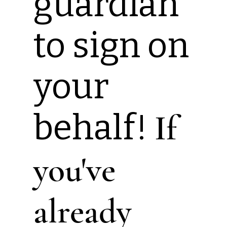
guardian
to sign on
your
behalf!
If
you've
already