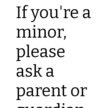
If you're a
minor,
please
ask a
parent or