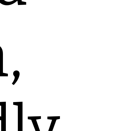
,
dly