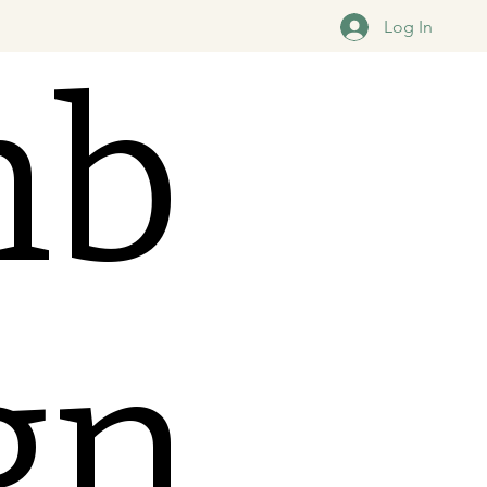
Log In
mb
ign