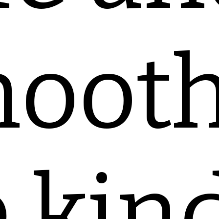
ooth
 kin