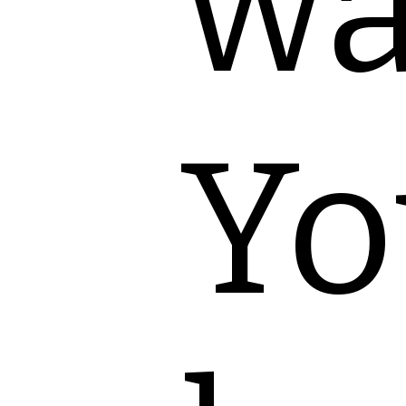
wa
Yo