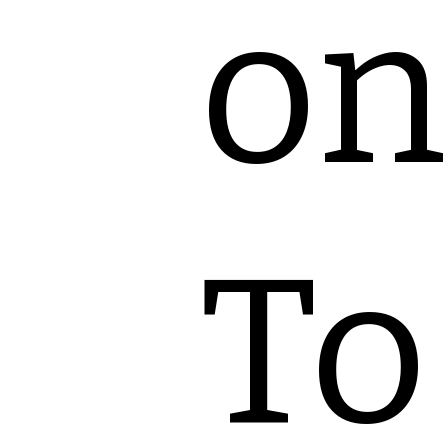
on
To