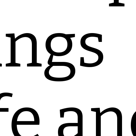
ings
fe an