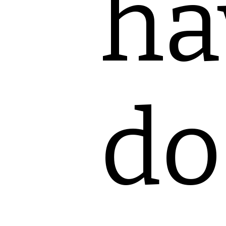
ha
do 