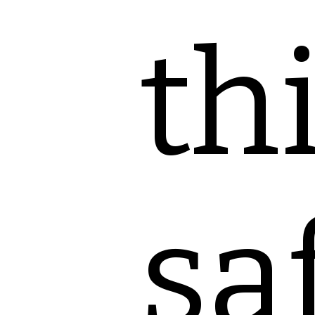
th
sa