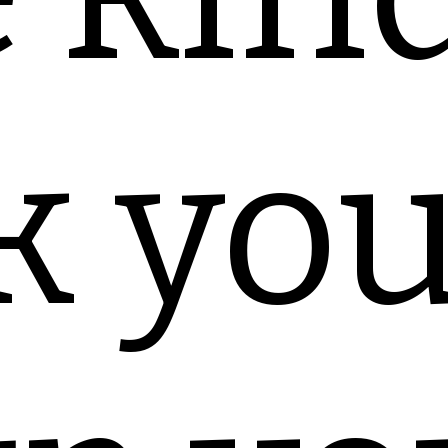
k you