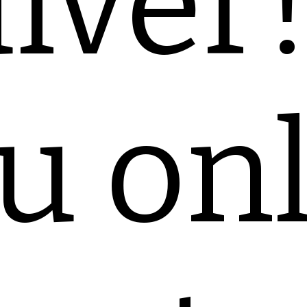
iver
u on