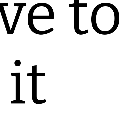
ve to
it