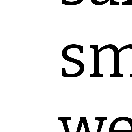
sm
we