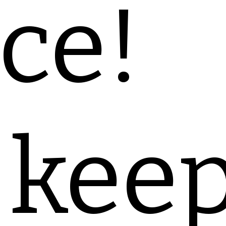
ce!
 kee