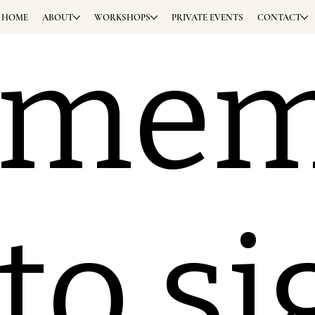
HOME
ABOUT
WORKSHOPS
PRIVATE EVENTS
CONTACT
eme
 to s