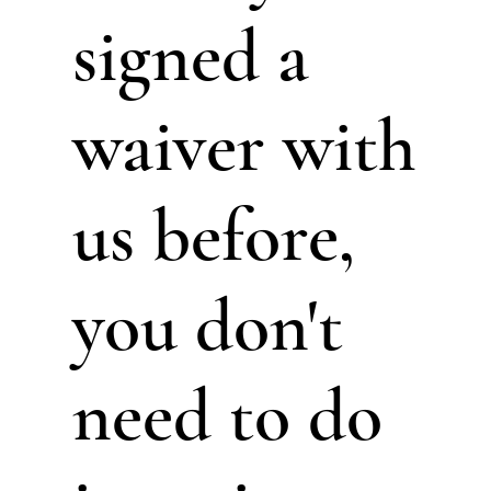
signed a
waiver with
us before,
you don't
need to do