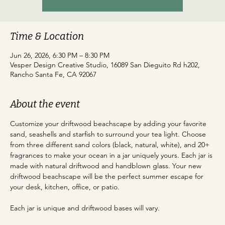
Time & Location
Jun 26, 2026, 6:30 PM – 8:30 PM
Vesper Design Creative Studio, 16089 San Dieguito Rd h202,
Rancho Santa Fe, CA 92067
About the event
Customize your driftwood beachscape by adding your favorite 
sand, seashells and starfish to surround your tea light. Choose 
from three different sand colors (black, natural, white), and 20+ 
fragrances to make your ocean in a jar uniquely yours. Each jar is 
made with natural driftwood and handblown glass. Your new 
driftwood beachscape will be the perfect summer escape for 
your desk, kitchen, office, or patio.
Each jar is unique and driftwood bases will vary.