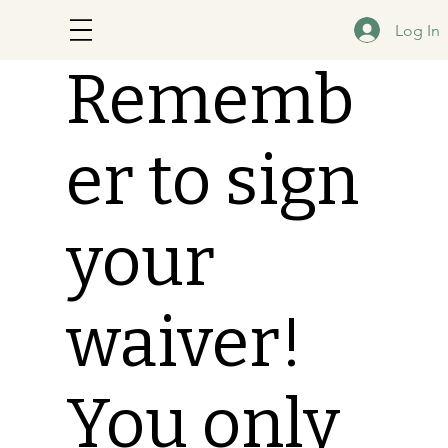
Log In
Rememb
er to sign
your
waiver!
You only