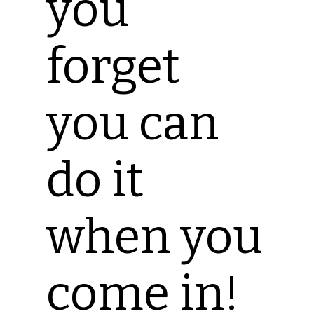
you
forget
you can
do it
when you
come in!