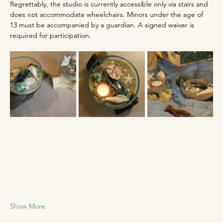
Regrettably, the studio is currently accessible only via stairs and 
does not accommodate wheelchairs. Minors under the age of 
13 must be accompanied by a guardian. A signed waiver is 
required for participation.
Show More