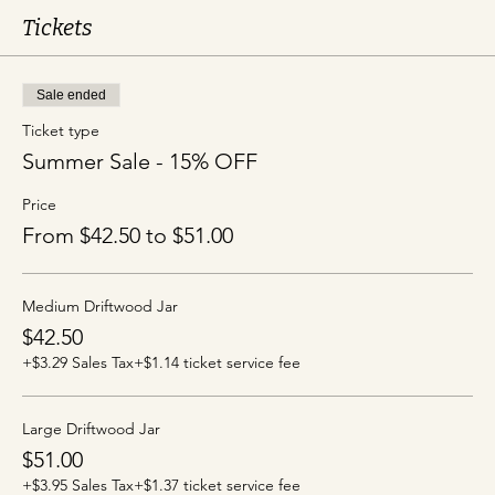
Tickets
Sale ended
Ticket type
Summer Sale - 15% OFF
Price
From $42.50 to $51.00
Medium Driftwood Jar
$42.50
+$3.29 Sales Tax
+$1.14 ticket service fee
Large Driftwood Jar
$51.00
+$3.95 Sales Tax
+$1.37 ticket service fee