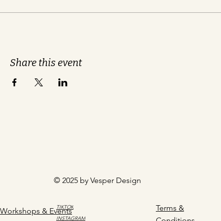
Share this event
© 2025 by Vesper Design
Terms &
TIKTOK
Workshops & Events
INSTAGRAM
Conditions