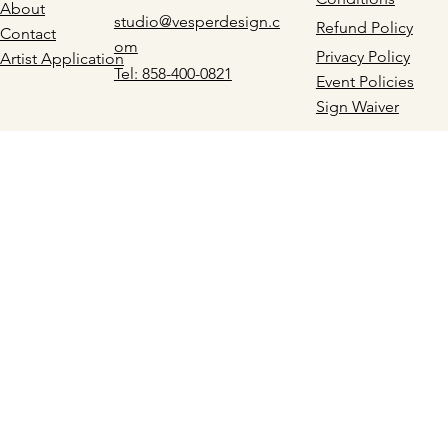
About
studio@vesperdesign.c
Refund Policy
Contact
om
Privacy Policy
Artist Application
Tel: 858-400-0821
Event Policies
Sign Waiver