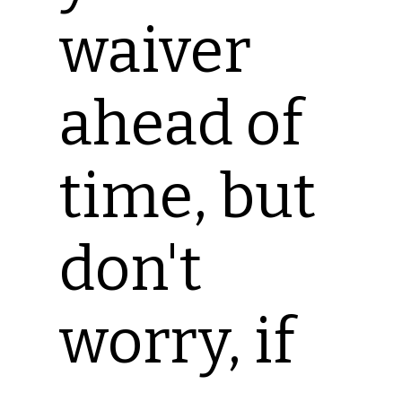
waiver
ahead of
time, but
don't
worry, if