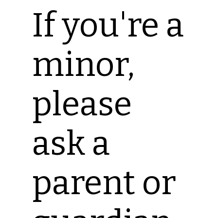
If you're a
minor,
please
ask a
parent or