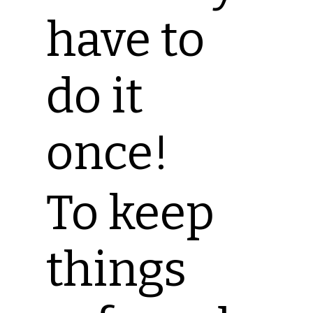
have to
do it
once!
To keep
things