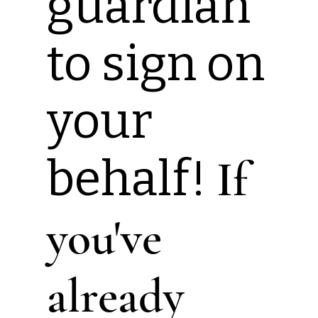
guardian
to sign on
your
behalf!
If
you've
already