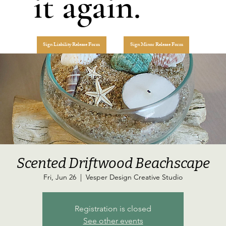
it again.
Sign Liability Release Form
Sign Minor Release Form
Scented Driftwood Beachscape
Fri, Jun 26
  |  
Vesper Design Creative Studio
Registration is closed
See other events