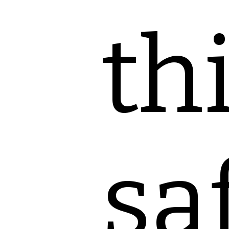
th
sa