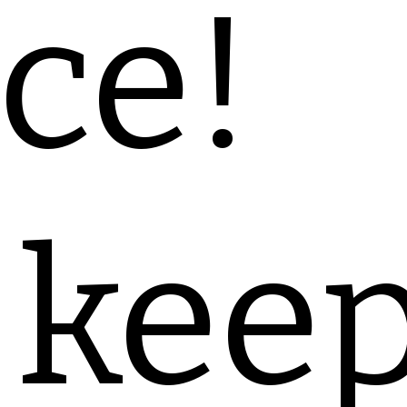
ce!
 kee