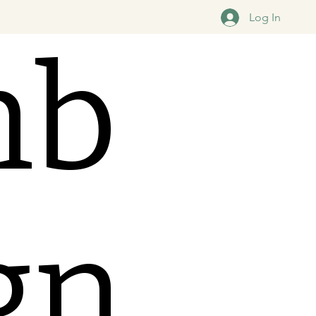
Log In
mb
ign