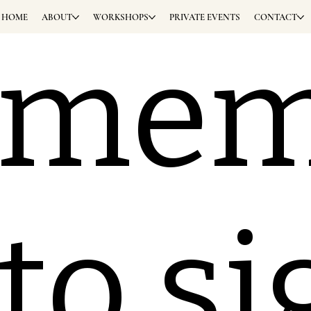
HOME
ABOUT
WORKSHOPS
PRIVATE EVENTS
CONTACT
eme
 to s