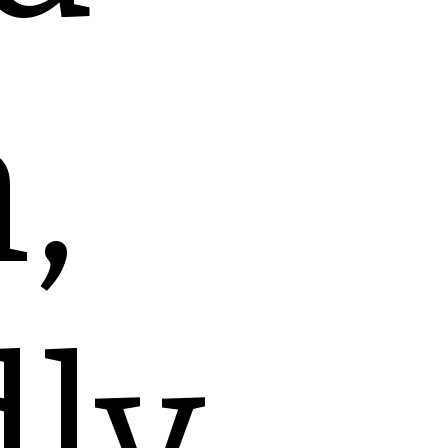
,
dly