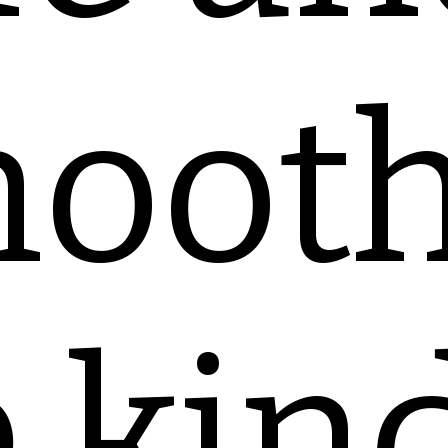
ooth
 kin