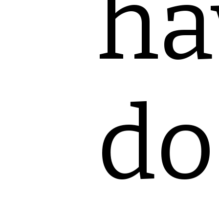
ha
do 