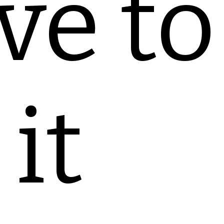
ve to
it