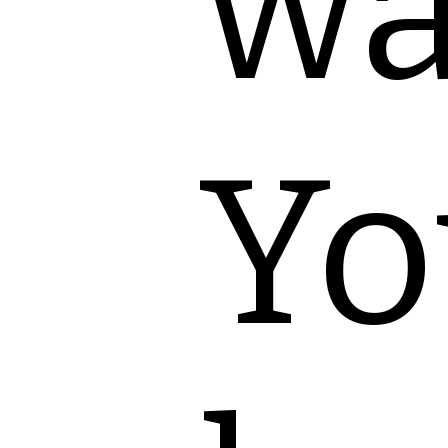
wa
Yo