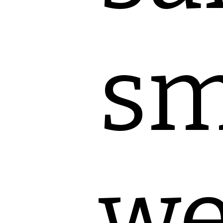
sm
we