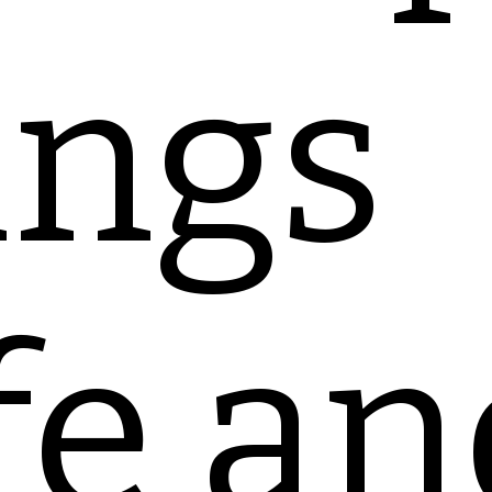
ings
fe an