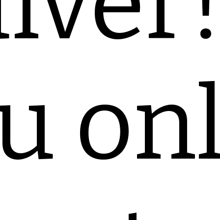
iver
u on