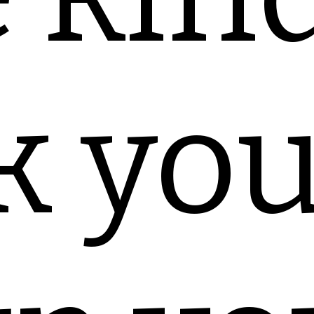
k you