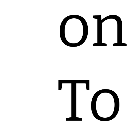
on
To