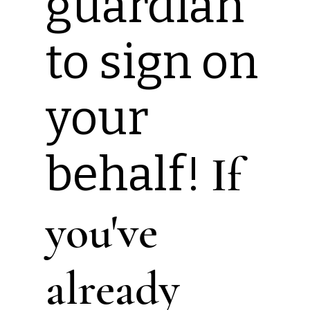
guardian
to sign on
your
behalf!
If
you've
already