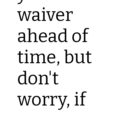
waiver
ahead of
time, but
don't
worry, if