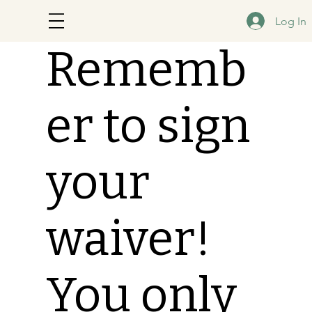
Log In
Rememb
er to sign
your
waiver!
You only