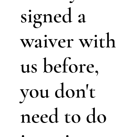
signed a
waiver with
us before,
you don't
need to do