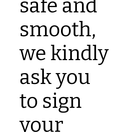
safe and
smooth,
we kindly
ask you
to sign
your