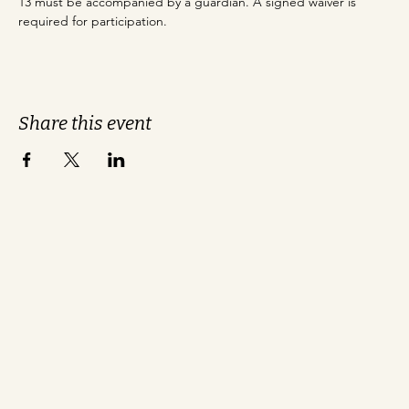
13 must be accompanied by a guardian. A signed waiver is 
required for participation.
Share this event