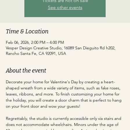
Tickets are not on sale
See other events
Time & Location
Feb 06, 2026, 2:00 PM – 4:00 PM
Vesper Design Creative Studio, 16089 San Dieguito Rd h202,
Rancho Santa Fe, CA 92091, USA
About the event
Decorate your home for Valentine's Day by creating a heart-
shaped wreath from a wide variety of items, such as fake roses, 
leaves, ribbons, and more. To finish customizing your home for 
the holiday, you will create a door charm that is perfect to hang 
on your front door and wow your guests! 
Regrettably, the studio is currently accessible only via stairs and 
does not accommodate wheelchairs. Minors under the age of 