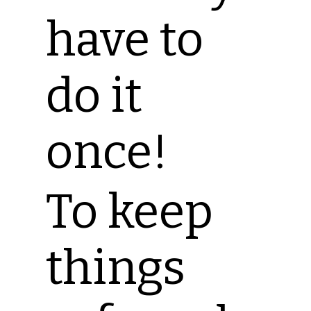
have to
do it
once!
To keep
things