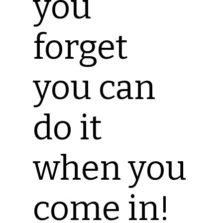
you
forget
you can
do it
when you
come in!