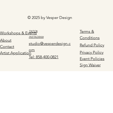
© 2025 by Vesper Design
Terms &
TIKTOK
Workshops & Events
INSTAGRAM
Conditions
About
studio@vesperdesign.c
Refund Policy
Contact
om
Privacy Policy
Artist Application
Tel: 858-400-0821
Event Policies
Sign Waiver