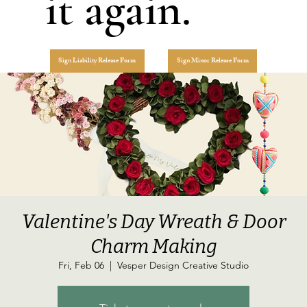
it again.
Sign Liability Release Form
Sign Minor Release Form
Valentine's Day Wreath & Door
Charm Making
Fri, Feb 06
  |  
Vesper Design Creative Studio