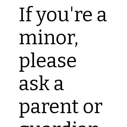
If you're a
minor,
please
ask a
parent or